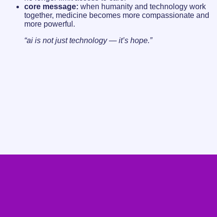
core message:
when humanity and technology work
together, medicine becomes more compassionate and
more powerful.
“ai is not just technology — it’s hope.”