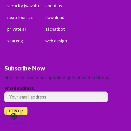
security (wazuh)
about us
nextcloud crm
download
private ai
ai chatbot
searxng
web design
Subscribe Now
don’t miss our future updates! get subscribed today!
email address:
ENGLISH
ESPAÑOL
PORTUGUÊS
FRANÇAIS
DEUTSCH