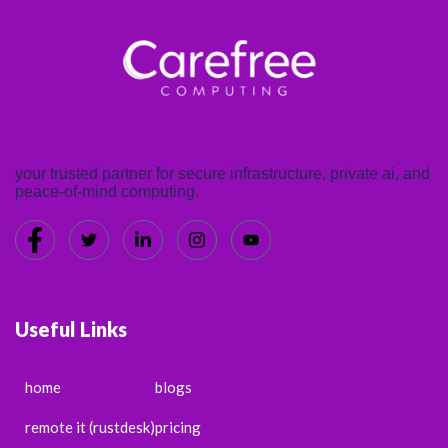
your trusted partner for secure infrastructure, private ai, and
peace-of-mind computing.
Useful Links
home
blogs
remote it (rustdesk)
pricing