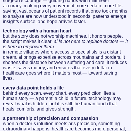
surgeon’s courage — guiding hands with millimeter
accuracy, making every movement more certain, more life-
saving. vast oceans of patient records that once took months
to analyze are now understood in seconds. patterns emerge,
insights surface, and hope arrives faster.
technology with a human heart
but the story does not worship machines. it honors people.
the script makes it clear:
ai is not here to replace doctors — it
is here to empower them.
in remote villages where access to specialists is a distant
dream, ai brings expertise across mountains and borders. it
shortens the distance between suffering and care. it reduces
waste, saves money, and ensures that every dollar in
healthcare goes where it matters most — toward saving
lives.
every data point holds a life
behind every scan, every chart, every prediction, lies a
human story — a parent, a child, a future. technology may
reveal what is hidden, but it is still the human touch that
heals, comforts, and gives strength.
a partnership of precision and compassion
when a doctor’s intuition meets ai’s precision, something
extraordinary happens. healthcare becomes more personal,