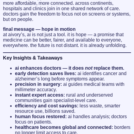
more affordable, more connected. across continents,
hospitals and clinics join in one shared network of care.
doctors gain the freedom to focus not on screens or systems,
but on people.
final message — hope in motion
at aivory’s, ai is not just a tool. it is hope — a promise that
medicine can be better, fairer, and available to everyone,
everywhere. the future is not distant. it is already unfolding.
Key Insights & Takeaways
ai enhances doctors — it does
not
replace them.
early detection saves lives:
ai identifies cancer and
alzheimer’s long before symptoms appear.
precision in surgery:
ai guides medical teams with
millimeter accuracy.
instant expert access:
rural and underserved
communities gain specialist-level care.
efficiency and cost savings:
less waste, smarter
resource use, billions saved.
human focus restored:
ai handles analysis; doctors
focus on patients.
healthcare becomes global and connected:
borders
no longer limit access to care.