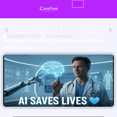
PREVIOUS
NEXT
technology that understands you
taking back control
november 7, 2025
no comments
The Future Of Medicine: AI That Empowers Doctors
George Arrants