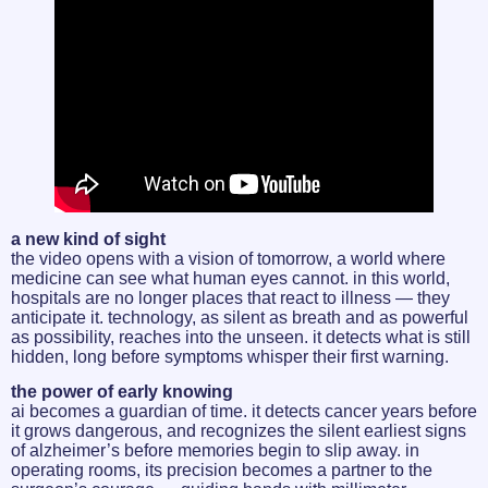
a new kind of sight
the video opens with a vision of tomorrow, a world where
medicine can see what human eyes cannot. in this world,
hospitals are no longer places that react to illness — they
anticipate it. technology, as silent as breath and as powerful
as possibility, reaches into the unseen. it detects what is still
hidden, long before symptoms whisper their first warning.
the power of early knowing
ai becomes a guardian of time. it detects cancer years before
it grows dangerous, and recognizes the silent earliest signs
of alzheimer’s before memories begin to slip away. in
operating rooms, its precision becomes a partner to the