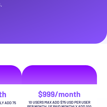
.
e
VIP Package
ng habitasse
volutpat auctor ut urna adipiscing habitasse
risus tellus
th
$999/month
10 USERS MAX ADD $75 USD PER USER
LY ADD 75
PER MONTH. (IF PAID MONTHLY ADD 100