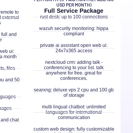
USD PER MONTH)
Full Service Package
remote to
rust desk: up to 100 connections
d external
s
wazuh security monitoring: hippa
compliant
full and
e
private ai assistant open web ui:
24x7x365 access
web ui:
 a month
nextcloud crm: adding talk -
conferencing to your list. talk
s, files
anywhere for free. great for
conferences.
cpu and 50
searxng: deluxe vps 2 cpu and 100 gb
of storage
anguages
multi lingual chatbot: unlimited
pages
languages for international
communication
 and chat
custom web design: fully customizable