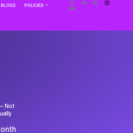
BLOGS
POLICIES
 — Not
ually
Month