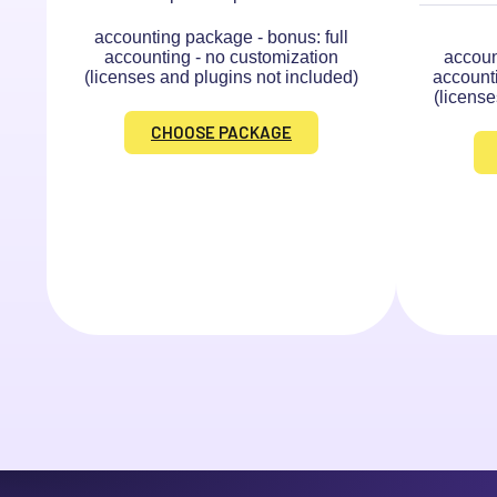
accounting package - bonus: full
accounting - no customization
accoun
(licenses and plugins not included)
account
(license
CHOOSE PACKAGE