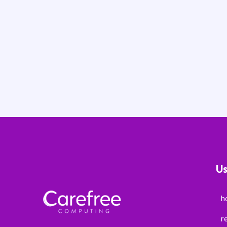
Us
h
r