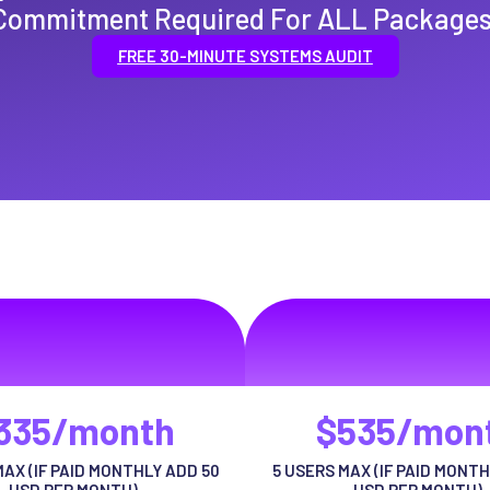
Commitment Required For ALL Packages
FREE 30-MINUTE SYSTEMS AUDIT
emium Package
Pro Packag
ctor ut urna adipiscing habitasse
volutpat auctor ut urna adipisci
risus tellus
risus tellus
335/month
$535/mon
MAX (IF PAID MONTHLY ADD 50
5 USERS MAX (IF PAID MONTH