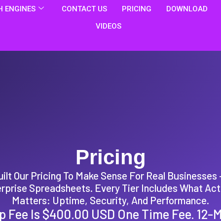
 ENGINES
CONTACT US
PRICING
DOWNLOAD
VIDEOS
Pricing
ilt Our Pricing To Make Sense For Real Businesses
rprise Spreadsheets. Every Tier Includes What Act
Matters: Uptime, Security, And Performance.
p Fee Is $400.00 USD One Time Fee. 12-