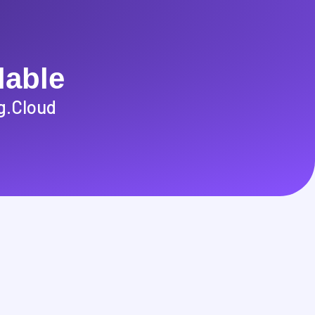
lable
g.cloud