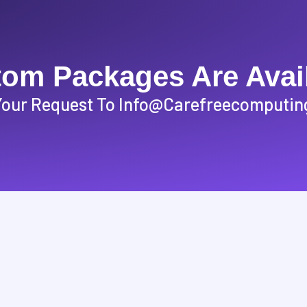
om Packages Are Avai
Your Request To Info@carefreecomputin