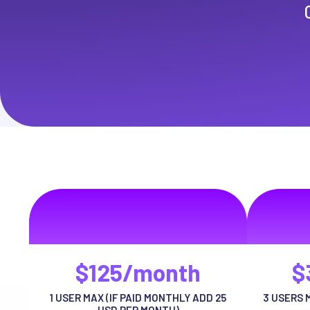
Basic Package
Pr
volutpat auctor ut urna adipiscing habitasse
volutpat au
risus tellus
$125/month
$
1 USER MAX (IF PAID MONTHLY ADD 25
3 USERS 