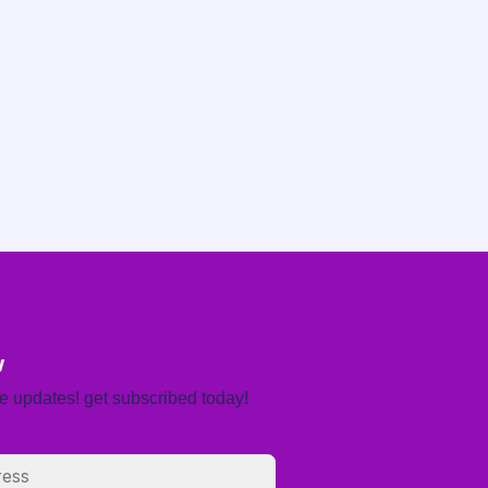
w
re updates! get subscribed today!