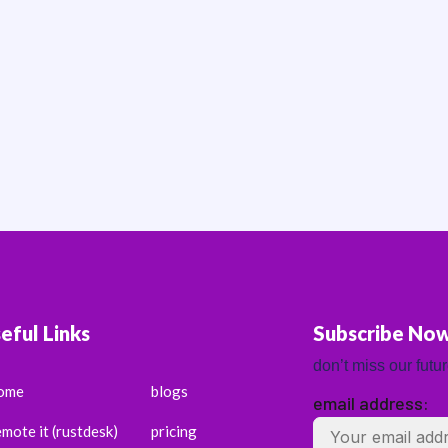
eful Links
Subscribe No
don’t miss our futu
ome
blogs
email address:
emote it (rustdesk)
pricing