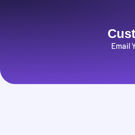
Cust
Email 