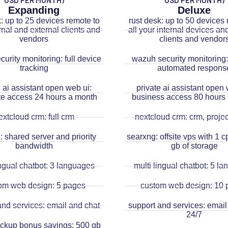
USD PER MONTH)
USD PER MONTH)
Expanding
Deluxe
k: up to 25 devices remote to
rust desk: up to 50 devices 
rnal and external clients and
all your internal devices an
vendors
clients and vendor
urity monitoring: full device
wazuh security monitoring: 
tracking
automated respons
e ai assistant open web ui:
private ai assistant open 
e access 24 hours a month
business access 80 hours
extcloud crm: full crm
nextcloud crm: crm, project
 shared server and priority
searxng: offsite vps with 1 
bandwidth
gb of storage
ingual chatbot: 3 languages
multi lingual chatbot: 5 l
om web design: 5 pages
custom web design: 10 
and services: email and chat
support and services: email
24/7
backup bonus savings: 500 gb