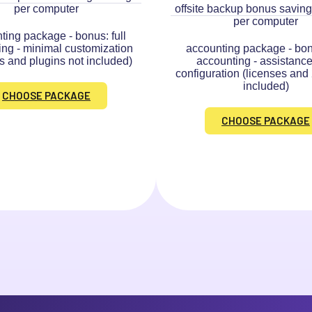
per computer
offsite backup bonus saving
per computer
ting package - bonus: full
ing - minimal customization
accounting package - bonu
s and plugins not included)
accounting - assistance
configuration (licenses and
included)
CHOOSE PACKAGE
CHOOSE PACKAGE