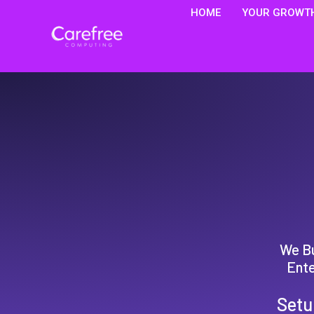
HOME
YOUR GROWTH
We Bu
Ente
Setu