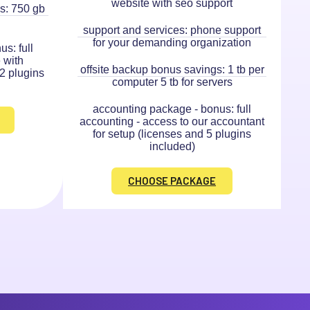
website with seo support
s: 750 gb
support and services: phone support
for your demanding organization
s: full
 with
offsite backup bonus savings: 1 tb per
 2 plugins
computer 5 tb for servers
accounting package - bonus: full
accounting - access to our accountant
for setup (licenses and 5 plugins
included)
CHOOSE PACKAGE