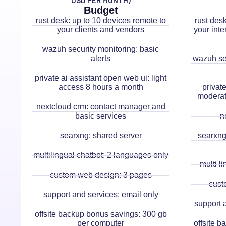
USD PER MONTH)
Budget
rust desk: up to 10 devices remote to
rust des
your clients and vendors
your inte
wazuh security monitoring: basic
alerts
wazuh sec
private ai assistant open web ui: light
access 8 hours a month
privat
moderat
nextcloud crm: contact manager and
basic services
n
searxng: shared server
searxng:
multilingual chatbot: 2 languages only
multi l
custom web design: 3 pages
cust
support and services: email only
support 
offsite backup bonus savings: 300 gb
per computer
offsite 