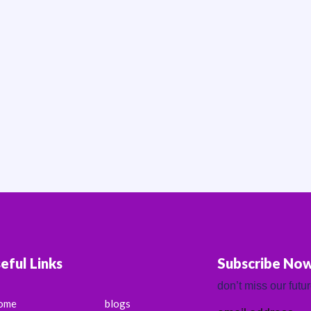
eful Links
Subscribe No
don’t miss our futu
ome
blogs