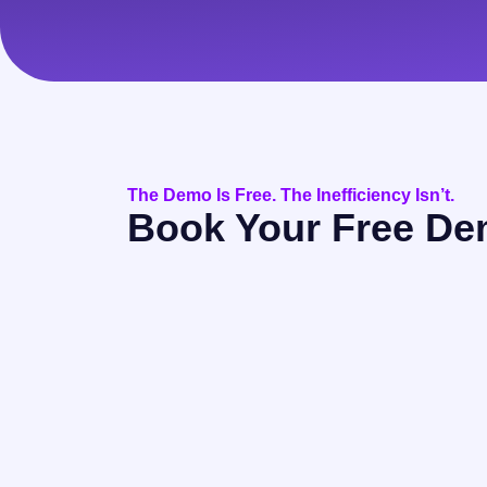
The Demo Is Free. The Inefficiency Isn’t.
Book Your Free D