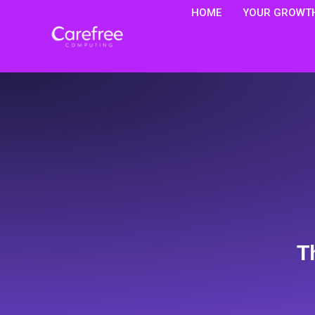
HOME
YOUR GROWTH
T