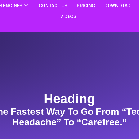
 ENGINES
CONTACT US
PRICING
DOWNLOAD
VIDEOS
Heading
he Fastest Way To Go From “te
Headache” To “carefree.”