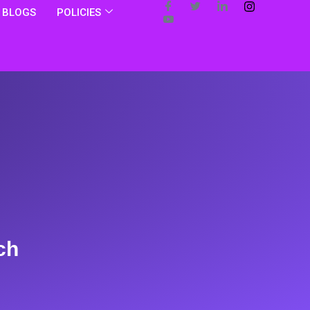
BLOGS
POLICIES
ch