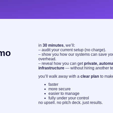
in
30 minutes
, we’ll:
emo
– audit your current setup (no charge).
– show you how our systems can save you
overhead.
– reveal how you can get
private, automa
infrastructure
— without hiring another t
you’ll walk away with a
clear plan
to make
faster
more secure
easier to manage
fully under your control
no upsell. no pitch deck. just results.