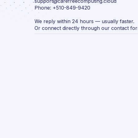
support@carefreecomputing.cloud
Phone: +510-849-9420
We reply within 24 hours — usually faster.
Or connect directly through our contact fo