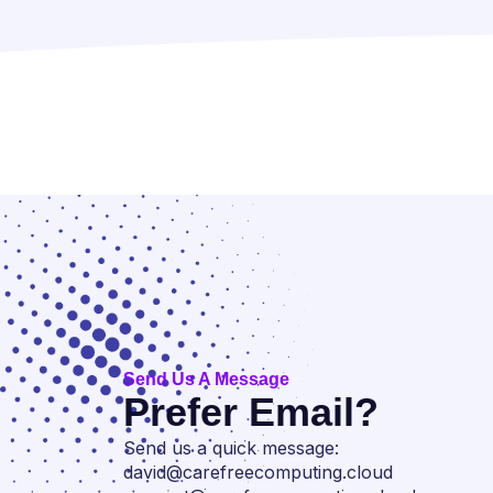
Send Us A Message
Prefer Email?
Send us a quick message:
david@carefreecomputing.cloud