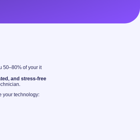
 50–80% of your it
ted, and stress-free
echnician.
 your technology: