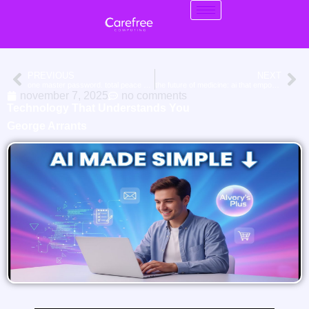
PREVIOUS
NEXT
one master password. total peace of mind.
the future of medicine: ai that empowers doctors
november 7, 2025
no comments
Technology That Understands You
George Arrants