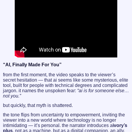
“AI, Finally Made For You”
from the first moment, the video speaks to the viewer’s
secret hesitation — that ai seems like some mysterious, elite
tool, built for people with technical degrees and complicated
jargon. it names the unspoken fear:
“ai is for someone else…
not you.”
but quickly, that myth is shattered.
the tone flips from uncertainty to empowerment, inviting the
viewer into a new world where technology is no longer
intimidating — it’s personal. the narrator introduces a
ivory’s
plus
, not as a machine, but as a digital companion. an ally.