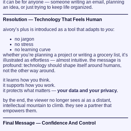
it can be for anyone — someone writing an email, planning
an idea, or just trying to keep life organized.
Resolution — Technology That Feels Human
aivory’s plus is introduced as a tool that adapts to
you
:
no jargon
no stress
no learning curve
whether you’re planning a project or writing a grocery list, it’s
illustrated as effortless — almost intuitive. the message is
profound: technology should shape itself around humans,
not the other way around.
it learns how you think.
it supports how you work.
it protects what matters —
your data and your privacy.
by the end, the viewer no longer sees ai as a distant,
intellectual mountain to climb. they see a partner that
empowers them.
Final Message — Confidence And Control