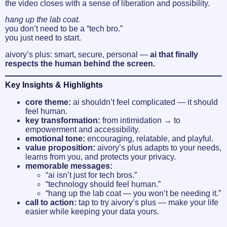
the video closes with a sense of liberation and possibility.
hang up the lab coat.
you don’t need to be a “tech bro.”
you just need to start.
aivory’s plus: smart, secure, personal —
ai that finally
respects the human behind the screen.
Key Insights & Highlights
core theme:
ai shouldn’t feel complicated — it should
feel human.
key transformation:
from intimidation → to
empowerment and accessibility.
emotional tone:
encouraging, relatable, and playful.
value proposition:
aivory’s plus adapts to your needs,
learns from you, and protects your privacy.
memorable messages:
“ai isn’t just for tech bros.”
“technology should feel human.”
“hang up the lab coat — you won’t be needing it.”
call to action:
tap to try aivory’s plus — make your life
easier while keeping your data yours.