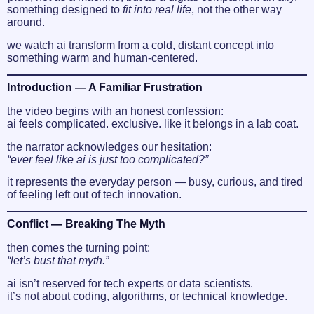
something designed to
fit into real life
, not the other way
around.
we watch ai transform from a cold, distant concept into
something warm and human-centered.
Introduction — A Familiar Frustration
the video begins with an honest confession:
ai feels complicated. exclusive. like it belongs in a lab coat.
the narrator acknowledges our hesitation:
“ever feel like ai is just too complicated?”
it represents the everyday person — busy, curious, and tired
of feeling left out of tech innovation.
Conflict — Breaking The Myth
then comes the turning point:
“let’s bust that myth.”
ai isn’t reserved for tech experts or data scientists.
it’s not about coding, algorithms, or technical knowledge.