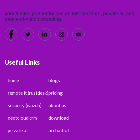
your trusted partner for secure infrastructure, private ai, and
peace-of-mind computing.
Useful Links
home
blogs
remote it (rustdesk)
pricing
security (wazuh)
about us
nextcloud crm
download
private ai
ai chatbot