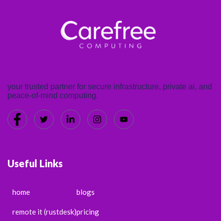
your trusted partner for secure infrastructure, private ai, and
peace-of-mind computing.
Useful Links
home
blogs
remote it (rustdesk)
pricing