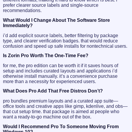
prefer clearer source labels and single-source
recommendations.
What Would I Change About The Software Store
Immediately?
i’d add explicit source labels, better filtering by package
type, and clearer verification badges. that would reduce
confusion and speed up safe installs for nontechnical users.
Is Zorin Pro Worth The One-Time Fee?
for me, the pro edition can be worth it if it saves hours of
setup and includes curated layouts and applications i’d
otherwise install manually. it’s a convenience purchase
more than a necessity for experienced users.
What Does Pro Add That Free Distros Don’t?
pro bundles premium layouts and a curated app suite—
office tools and creative apps like gimp, kdenlive, and obs—
that cut setup time. that package is aimed at people who
want a ready-to-go machine out of the box.
Would I Recommend Pro To Someone Moving From
Windows 10?