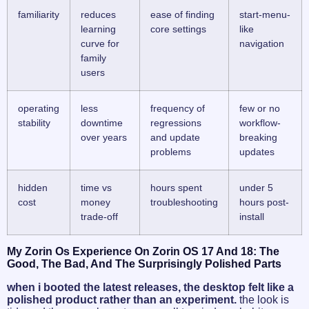
familiarity
reduces
ease of finding
start-menu-
learning
core settings
like
curve for
navigation
family
users
operating
less
frequency of
few or no
stability
downtime
regressions
workflow-
over years
and update
breaking
problems
updates
hidden
time vs
hours spent
under 5
cost
money
troubleshooting
hours post-
trade-off
install
My Zorin Os Experience On Zorin OS 17 And 18: The
Good, The Bad, And The Surprisingly Polished Parts
when i booted the latest releases, the desktop felt like a
polished product rather than an experiment.
the look is