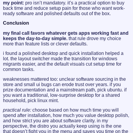
my point:
pro isn’t mandatory. it’s a practical option to buy
back time and reduce setup pain for those who want work-
ready software and polished defaults out of the box.
Conclusion
my final call favors whatever gets apps working fast and
keeps the day-to-day simple.
that rule drove my choice
more than feature lists or clever defaults.
i found a polished desktop and quick installation helped a
lot. the layout switcher made the transition for windows
migrants easier, and the default visuals cut setup time for
common tasks.
weaknesses mattered too: unclear software sourcing in the
store and small ui bugs can erode trust over years. if you
prize documentation and a mainstream path, pick ubuntu. if
you want a traditional, low-surprise desktop for a shared
household, pick linux mint.
practical rule:
choose based on how much time you will
spend after installation, how much you value desktop polish,
and how strict you are about software clarity. in my
perspective, the distro you actually keep using is the one
that doesn’t fight you in the menu and saves you time on the