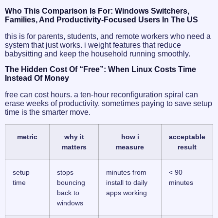
Who This Comparison Is For: Windows Switchers,
Families, And Productivity-Focused Users In The US
this is for parents, students, and remote workers who need a
system that just works. i weight features that reduce
babysitting and keep the household running smoothly.
The Hidden Cost Of “free”: When Linux Costs Time
Instead Of Money
free can cost hours. a ten-hour reconfiguration spiral can
erase weeks of productivity. sometimes paying to save setup
time is the smarter move.
metric
why it
how i
acceptable
matters
measure
result
setup
stops
minutes from
< 90
time
bouncing
install to daily
minutes
back to
apps working
windows