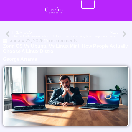
PREVIOUS
NEXT
what actually makes a linux distribution good for virtual machines
why so many linux beginners get stuck choosing the “right” distribution
january 22, 2026
no comments
Zorin OS Vs Ubuntu Vs Linux Mint: How People Actually
Choose A Linux Distro
George Arrants