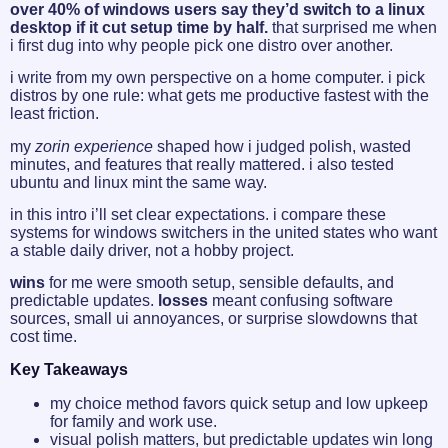
over 40% of windows users say they’d switch to a linux
desktop if it cut setup time by half.
that surprised me when
i first dug into why people pick one distro over another.
i write from my own perspective on a home computer. i pick
distros by one rule: what gets me productive fastest with the
least friction.
my
zorin
experience
shaped how i judged polish, wasted
minutes, and features that really mattered. i also tested
ubuntu and linux mint the same way.
in this intro i’ll set clear expectations. i compare these
systems for windows switchers in the united states who want
a stable daily driver, not a hobby project.
wins
for me were smooth setup, sensible defaults, and
predictable updates.
losses
meant confusing software
sources, small ui annoyances, or surprise slowdowns that
cost time.
Key Takeaways
my choice method favors quick setup and low upkeep
for family and work use.
visual polish matters, but predictable updates win long