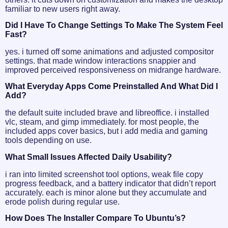
familiar to new users right away.
Did I Have To Change Settings To Make The System Feel
Fast?
yes. i turned off some animations and adjusted compositor
settings. that made window interactions snappier and
improved perceived responsiveness on midrange hardware.
What Everyday Apps Come Preinstalled And What Did I
Add?
the default suite included brave and libreoffice. i installed
vlc, steam, and gimp immediately. for most people, the
included apps cover basics, but i add media and gaming
tools depending on use.
What Small Issues Affected Daily Usability?
i ran into limited screenshot tool options, weak file copy
progress feedback, and a battery indicator that didn’t report
accurately. each is minor alone but they accumulate and
erode polish during regular use.
How Does The Installer Compare To Ubuntu’s?