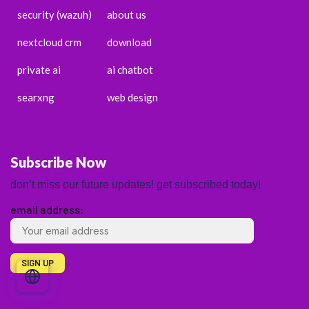
security (wazuh)
about us
nextcloud crm
download
private ai
ai chatbot
searxng
web design
Subscribe Now
don’t miss our future updates! get subscribed today!
email address:
ENGLISH
ESPAÑOL
PORTUGUÊS
FRANÇAIS
DEUTSCH