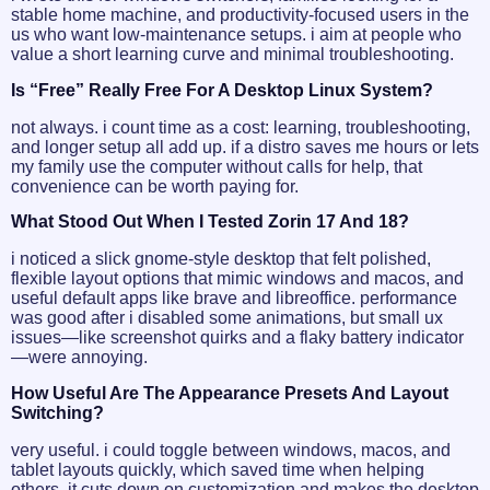
stable home machine, and productivity-focused users in the
us who want low-maintenance setups. i aim at people who
value a short learning curve and minimal troubleshooting.
Is “free” Really Free For A Desktop Linux System?
not always. i count time as a cost: learning, troubleshooting,
and longer setup all add up. if a distro saves me hours or lets
my family use the computer without calls for help, that
convenience can be worth paying for.
What Stood Out When I Tested Zorin 17 And 18?
i noticed a slick gnome-style desktop that felt polished,
flexible layout options that mimic windows and macos, and
useful default apps like brave and libreoffice. performance
was good after i disabled some animations, but small ux
issues—like screenshot quirks and a flaky battery indicator
—were annoying.
How Useful Are The Appearance Presets And Layout
Switching?
very useful. i could toggle between windows, macos, and
tablet layouts quickly, which saved time when helping
others. it cuts down on customization and makes the desktop