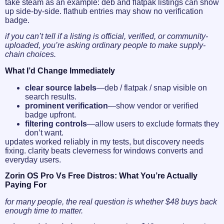
take steam as an example: deb and flatpak listings can show
up side-by-side. flathub entries may show no verification
badge.
if you can’t tell if a listing is official, verified, or community-
uploaded, you’re asking ordinary people to make supply-
chain choices.
What I’d Change Immediately
clear source labels
—deb / flatpak / snap visible on
search results.
prominent verification
—show vendor or verified
badge upfront.
filtering controls
—allow users to exclude formats they
don’t want.
updates worked reliably in my tests, but discovery needs
fixing. clarity beats cleverness for windows converts and
everyday users.
Zorin OS Pro Vs Free Distros: What You’re Actually
Paying For
for many people, the real question is whether $48 buys back
enough time to matter.