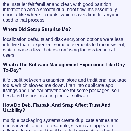
the installer felt familiar and clear, with good partition
information and a smooth dual-boot flow. it’s essentially
ubuntu-like where it counts, which saves time for anyone
used to that process.
Where Did Setup Surprise Me?
localization defaults and disk encryption options were less
intuitive than i expected. some ui elements felt inconsistent,
which made a few choices confusing for less technical
users.
What’s The Software Management Experience Like Day-
To-Day?
it felt split between a graphical store and traditional package
tools, which slowed me down. i ran into duplicate app
listings and unclear provenance for some packages, so i
hesitated before installing critical software.
How Do Deb, Flatpak, And Snap Affect Trust And
Usability?
multiple packaging systems create duplicate entries and
unclear verification. for example, steam can appear in
different formats, making it hard to know which is best. i