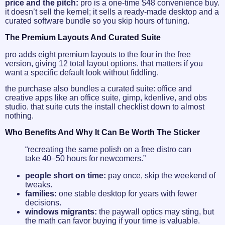
price and the pitch:
pro is a one-time $48 convenience buy.
it doesn’t sell the kernel; it sells a ready-made desktop and a
curated software bundle so you skip hours of tuning.
The Premium Layouts And Curated Suite
pro adds eight premium layouts to the four in the free
version, giving 12 total layout options. that matters if you
want a specific default look without fiddling.
the purchase also bundles a curated suite: office and
creative apps like an office suite, gimp, kdenlive, and obs
studio. that suite cuts the install checklist down to almost
nothing.
Who Benefits And Why It Can Be Worth The Sticker
“recreating the same polish on a free distro can
take 40–50 hours for newcomers.”
people short on time:
pay once, skip the weekend of
tweaks.
families:
one stable desktop for years with fewer
decisions.
windows migrants:
the paywall optics may sting, but
the math can favor buying if your time is valuable.