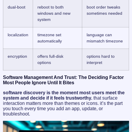
dual-boot
reboot to both
boot order tweaks
windows and new
sometimes needed
system
localization
timezone set
language can
automatically
mismatch timezone
encryption
offers full-disk
options hard to
options
interpret
Software Management And Trust: The Deciding Factor
Most People Ignore Until It Bites
software discovery is the moment most users meet the
system and decide if it feels trustworthy.
that surface
interaction matters more than themes or icons. it’s the part
you touch every time you add an app, update, or
troubleshoot.