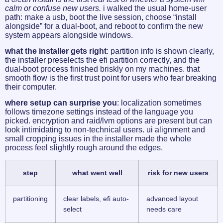
calm or confuse new users.
i walked the usual home-user
path: make a usb, boot the live session, choose “install
alongside” for a dual-boot, and reboot to confirm the new
system appears alongside windows.
what the installer gets right
: partition info is shown clearly,
the installer preselects the efi partition correctly, and the
dual-boot process finished briskly on my machines. that
smooth flow is the first trust point for users who fear breaking
their computer.
where setup can surprise you
: localization sometimes
follows timezone settings instead of the language you
picked. encryption and raid/lvm options are present but can
look intimidating to non-technical users. ui alignment and
small cropping issues in the installer made the whole
process feel slightly rough around the edges.
step
what went well
risk for new users
partitioning
clear labels, efi auto-
advanced layout
select
needs care