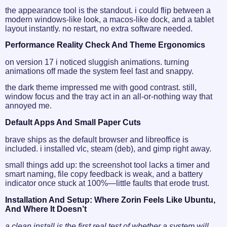
the appearance tool is the standout. i could flip between a
modern windows-like look, a macos-like dock, and a tablet
layout instantly. no restart, no extra software needed.
Performance Reality Check And Theme Ergonomics
on version 17 i noticed sluggish animations. turning
animations off made the system feel fast and snappy.
the dark theme impressed me with good contrast. still,
window focus and the tray act in an all-or-nothing way that
annoyed me.
Default Apps And Small Paper Cuts
brave ships as the default browser and libreoffice is
included. i installed vlc, steam (deb), and gimp right away.
small things add up: the screenshot tool lacks a timer and
smart naming, file copy feedback is weak, and a battery
indicator once stuck at 100%—little faults that erode trust.
Installation And Setup: Where Zorin Feels Like Ubuntu,
And Where It Doesn’t
a clean install is the first real test of whether a system will