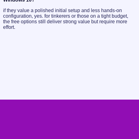
if they value a polished initial setup and less hands-on
configuration, yes. for tinkerers or those on a tight budget,
the free options still deliver strong value but require more
effort.