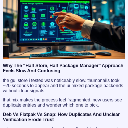
Why The “half-Store, Half-Package-Manager” Approach
Feels Slow And Confusing
the gui store i tested was noticeably slow. thumbnails took
~20 seconds to appear and the ui mixed package backends
without clear signals.
that mix makes the process feel fragmented. new users see
duplicate entries and wonder which one to pick.
Deb Vs Flatpak Vs Snap: How Duplicates And Unclear
Verification Erode Trust