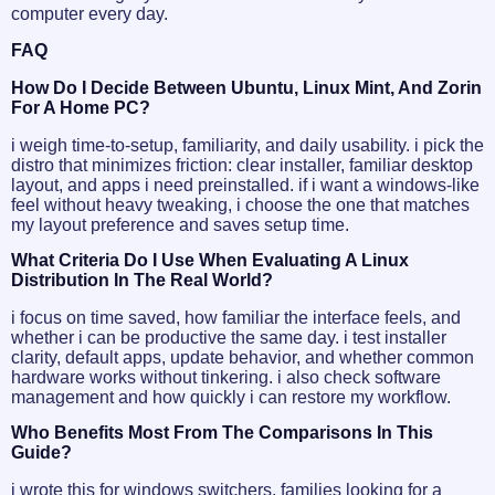
computer every day.
FAQ
How Do I Decide Between Ubuntu, Linux Mint, And Zorin
For A Home PC?
i weigh time-to-setup, familiarity, and daily usability. i pick the
distro that minimizes friction: clear installer, familiar desktop
layout, and apps i need preinstalled. if i want a windows-like
feel without heavy tweaking, i choose the one that matches
my layout preference and saves setup time.
What Criteria Do I Use When Evaluating A Linux
Distribution In The Real World?
i focus on time saved, how familiar the interface feels, and
whether i can be productive the same day. i test installer
clarity, default apps, update behavior, and whether common
hardware works without tinkering. i also check software
management and how quickly i can restore my workflow.
Who Benefits Most From The Comparisons In This
Guide?
i wrote this for windows switchers, families looking for a