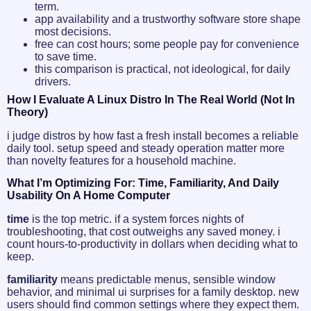
term.
app availability and a trustworthy software store shape
most decisions.
free can cost hours; some people pay for convenience
to save time.
this comparison is practical, not ideological, for daily
drivers.
How I Evaluate A Linux Distro In The Real World (not In
Theory)
i judge distros by how fast a fresh install becomes a reliable
daily tool. setup speed and steady operation matter more
than novelty features for a household machine.
What I’m Optimizing For: Time, Familiarity, And Daily
Usability On A Home Computer
time
is the top metric. if a system forces nights of
troubleshooting, that cost outweighs any saved money. i
count hours-to-productivity in dollars when deciding what to
keep.
familiarity
means predictable menus, sensible window
behavior, and minimal ui surprises for a family desktop. new
users should find common settings where they expect them.