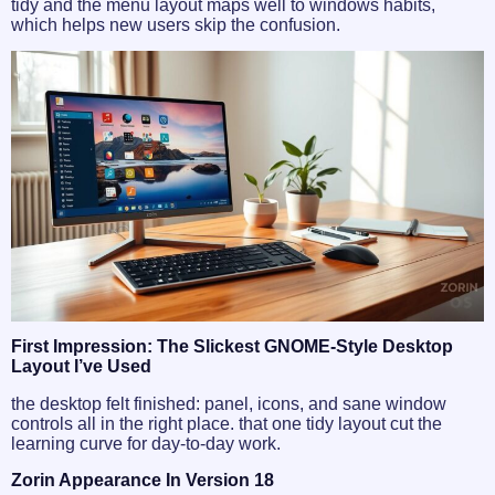
tidy and the menu layout maps well to windows habits,
which helps new users skip the confusion.
First Impression: The Slickest GNOME-Style Desktop
Layout I’ve Used
the desktop felt finished: panel, icons, and sane window
controls all in the right place. that one tidy layout cut the
learning curve for day-to-day work.
Zorin Appearance In Version 18