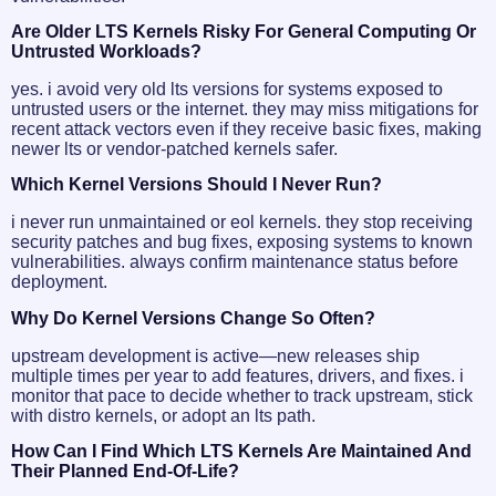
Are Older LTS Kernels Risky For General Computing Or
Untrusted Workloads?
yes. i avoid very old lts versions for systems exposed to
untrusted users or the internet. they may miss mitigations for
recent attack vectors even if they receive basic fixes, making
newer lts or vendor-patched kernels safer.
Which Kernel Versions Should I Never Run?
i never run unmaintained or eol kernels. they stop receiving
security patches and bug fixes, exposing systems to known
vulnerabilities. always confirm maintenance status before
deployment.
Why Do Kernel Versions Change So Often?
upstream development is active—new releases ship
multiple times per year to add features, drivers, and fixes. i
monitor that pace to decide whether to track upstream, stick
with distro kernels, or adopt an lts path.
How Can I Find Which LTS Kernels Are Maintained And
Their Planned End-Of-Life?