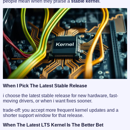
people mean when they praise a
stable kernel
.
When I Pick The Latest Stable Release
i choose the latest stable release for new hardware, fast-
moving drivers, or when i want fixes sooner.
trade-off: you accept more frequent kernel updates and a
shorter support window for that release.
When The Latest LTS Kernel Is The Better Bet