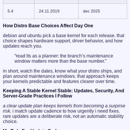
5.4
24.11.2019
dec 2025
How Distro Base Choices Affect Day One
debian and ubuntu pick a base kernel for each release. that
choice shapes hardware support, driver behavior, and how
updates reach you.
“read lts as a planner: the branch’s maintenance
window matters more than the base number.”
in short, watch the dates, know what your distro ships, and
plan around maintenance windows. that approach keeps
your kernels predictable and features clearer over time.
Keeping A Stable Kernel Stable: Updates, Security, And
Server-Grade Practices I Follow
a clear update plan keeps kernels from becoming a surprise
risk.
i match update cadence to how urgently i need fixes.
rare updates are a deliberate risk, not an automatic stability
choice.