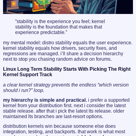
“stability is the experience you feel; kernel
stability is the foundation that makes that
experience predictable.”
my mental model: distro stability equals the user experience.
kernel stability equals how drivers, security fixes, and
regressions are managed. i’ll share a decision hierarchy
next to stop you chasing random advice on forums.
Linux Long Term Stability Starts With Picking The Right
Kernel Support Track
a clear kernel strategy prevents the endless “which version
should i run?” loop.
my hierarchy is simple and practical.
i prefer a supported
kernel from your distribution first. next i consider the latest
stable release. after that i pick the latest lts release. older
maintained lts branches are last-resort options.
distribution kernels win because someone else does
integration, testing, and backports. that work is what most