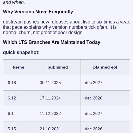
and when.
Why Versions Move Frequently
upstream pushes new releases about five to six times a year.
that pace explains why version numbers tick often. it is
normal churn, not proof of poor design.
Which LTS Branches Are Maintained Today
quick snapshot:
kernel
published
planned eol
6.18
30.11.2025
dec 2027
6.12
17.11.2024
dec 2026
6.1
11.12.2022
dec 2027
5.15
21.10.2021
dec 2026