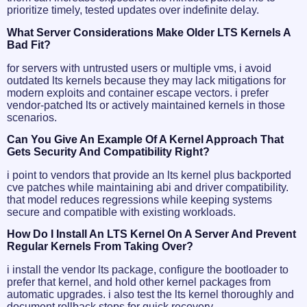
prioritize timely, tested updates over indefinite delay.
What Server Considerations Make Older LTS Kernels A
Bad Fit?
for servers with untrusted users or multiple vms, i avoid
outdated lts kernels because they may lack mitigations for
modern exploits and container escape vectors. i prefer
vendor-patched lts or actively maintained kernels in those
scenarios.
Can You Give An Example Of A Kernel Approach That
Gets Security And Compatibility Right?
i point to vendors that provide an lts kernel plus backported
cve patches while maintaining abi and driver compatibility.
that model reduces regressions while keeping systems
secure and compatible with existing workloads.
How Do I Install An LTS Kernel On A Server And Prevent
Regular Kernels From Taking Over?
i install the vendor lts package, configure the bootloader to
prefer that kernel, and hold other kernel packages from
automatic upgrades. i also test the lts kernel thoroughly and
document rollback steps for quick recovery.