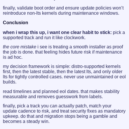
finally, validate boot order and ensure update policies won’t
reintroduce non-lts kernels during maintenance windows.
Conclusion
when i wrap this up, i want one clear habit to stick:
pick a
supported track and run it like clockwork.
the core mistake
i see is treating a smooth installer as proof
the job is done. that feeling hides future risk if maintenance
is ad hoc.
my decision framework is simple: distro-supported kernels
first, then the latest stable, then the latest lts, and only older
lts for tightly controlled cases. never use unmaintained or eol
builds.
read timelines and planned eol dates. that makes stability
measurable and removes guesswork from labels.
finally, pick a track you can actually patch, match your
update cadence to risk, and treat security fixes as mandatory
upkeep. do that and migration stops being a gamble and
becomes a steady win.