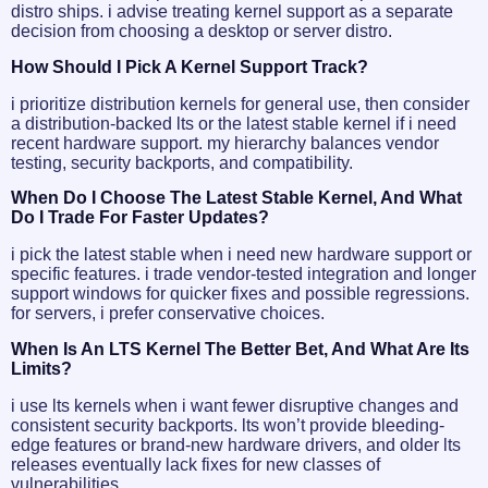
distro ships. i advise treating kernel support as a separate
decision from choosing a desktop or server distro.
How Should I Pick A Kernel Support Track?
i prioritize distribution kernels for general use, then consider
a distribution-backed lts or the latest stable kernel if i need
recent hardware support. my hierarchy balances vendor
testing, security backports, and compatibility.
When Do I Choose The Latest Stable Kernel, And What
Do I Trade For Faster Updates?
i pick the latest stable when i need new hardware support or
specific features. i trade vendor-tested integration and longer
support windows for quicker fixes and possible regressions.
for servers, i prefer conservative choices.
When Is An LTS Kernel The Better Bet, And What Are Its
Limits?
i use lts kernels when i want fewer disruptive changes and
consistent security backports. lts won’t provide bleeding-
edge features or brand-new hardware drivers, and older lts
releases eventually lack fixes for new classes of
vulnerabilities.