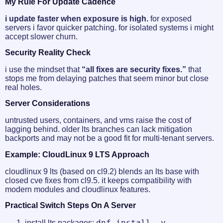
My Rule For Update Cadence
i update faster when exposure is high.
for exposed
servers i favor quicker patching. for isolated systems i might
accept slower churn.
Security Reality Check
i use the mindset that
“all fixes are security fixes.”
that
stops me from delaying patches that seem minor but close
real holes.
Server Considerations
untrusted users, containers, and vms raise the cost of
lagging behind. older lts branches can lack mitigation
backports and may not be a good fit for multi-tenant servers.
Example: CloudLinux 9 LTS Approach
cloudlinux 9 lts (based on cl9.2) blends an lts base with
closed cve fixes from cl9.5. it keeps compatibility with
modern modules and cloudlinux features.
Practical Switch Steps On A Server
dnf install -y --
install lts packages: