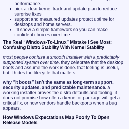
performance.
pick a clear kernel track and update plan to reduce
surprise fixes.
support and measured updates protect uptime for
desktops and home servers.
i’ll show a simple framework so you can make
confident choices over time.
The Real “Windows-To-Linux” Mistake I See Most:
Confusing Distro Stability With Kernel Stability
most people confuse a smooth installer with a predictably
supported system over time.
they celebrate that the desktop
boots and assume the work is done. that feeling is useful,
but it hides the lifecycle that matters.
why “it boots” isn’t the same as long-term support,
security updates, and predictable maintenance.
a
working installer proves the distro defaults and tooling. it
does not promise how often a kernel or package will get a
critical fix, or how vendors handle backports when a bug
appears.
How Windows Expectations Map Poorly To Open
Release Models