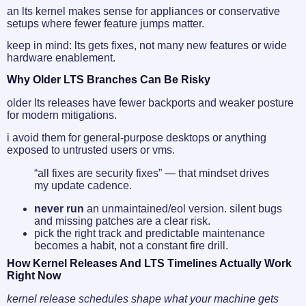
an lts kernel makes sense for appliances or conservative
setups where fewer feature jumps matter.
keep in mind: lts gets fixes, not many new features or wide
hardware enablement.
Why Older LTS Branches Can Be Risky
older lts releases have fewer backports and weaker posture
for modern mitigations.
i avoid them for general-purpose desktops or anything
exposed to untrusted users or vms.
“all fixes are security fixes” — that mindset drives
my update cadence.
never run
an unmaintained/eol version. silent bugs
and missing patches are a clear risk.
pick the right track and predictable maintenance
becomes a habit, not a constant fire drill.
How Kernel Releases And LTS Timelines Actually Work
Right Now
kernel release schedules shape what your machine gets