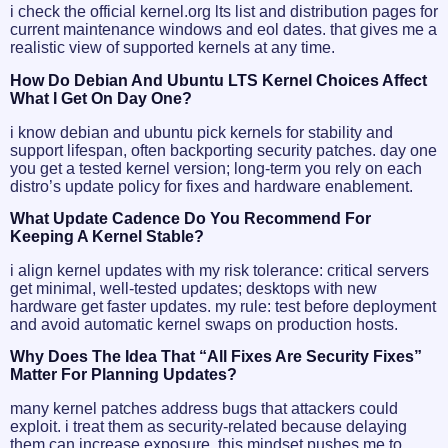
i check the official kernel.org lts list and distribution pages for
current maintenance windows and eol dates. that gives me a
realistic view of supported kernels at any time.
How Do Debian And Ubuntu LTS Kernel Choices Affect
What I Get On Day One?
i know debian and ubuntu pick kernels for stability and
support lifespan, often backporting security patches. day one
you get a tested kernel version; long-term you rely on each
distro’s update policy for fixes and hardware enablement.
What Update Cadence Do You Recommend For
Keeping A Kernel Stable?
i align kernel updates with my risk tolerance: critical servers
get minimal, well-tested updates; desktops with new
hardware get faster updates. my rule: test before deployment
and avoid automatic kernel swaps on production hosts.
Why Does The Idea That “all Fixes Are Security Fixes”
Matter For Planning Updates?
many kernel patches address bugs that attackers could
exploit. i treat them as security-related because delaying
them can increase exposure. this mindset pushes me to