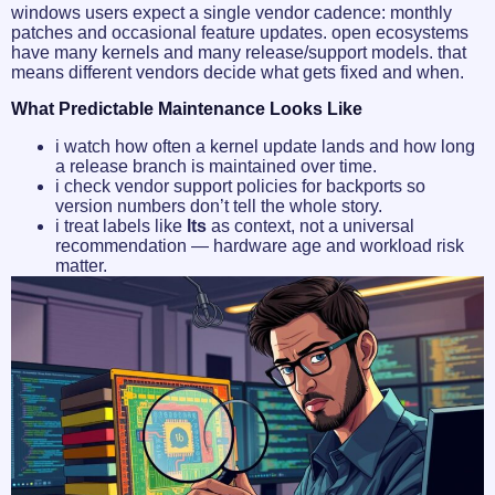
windows users expect a single vendor cadence: monthly
patches and occasional feature updates. open ecosystems
have many kernels and many release/support models. that
means different vendors decide what gets fixed and when.
What Predictable Maintenance Looks Like
i watch how often a kernel update lands and how long
a release branch is maintained over time.
i check vendor support policies for backports so
version numbers don’t tell the whole story.
i treat labels like
lts
as context, not a universal
recommendation — hardware age and workload risk
matter.