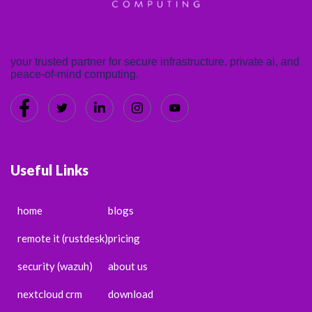
your trusted partner for secure infrastructure, private ai, and
peace-of-mind computing.
Useful Links
home
blogs
remote it (rustdesk)
pricing
security (wazuh)
about us
nextcloud crm
download