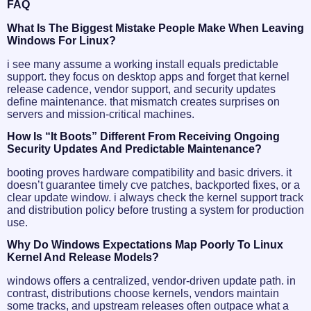
FAQ
What Is The Biggest Mistake People Make When Leaving
Windows For Linux?
i see many assume a working install equals predictable
support. they focus on desktop apps and forget that kernel
release cadence, vendor support, and security updates
define maintenance. that mismatch creates surprises on
servers and mission-critical machines.
How Is “it Boots” Different From Receiving Ongoing
Security Updates And Predictable Maintenance?
booting proves hardware compatibility and basic drivers. it
doesn’t guarantee timely cve patches, backported fixes, or a
clear update window. i always check the kernel support track
and distribution policy before trusting a system for production
use.
Why Do Windows Expectations Map Poorly To Linux
Kernel And Release Models?
windows offers a centralized, vendor-driven update path. in
contrast, distributions choose kernels, vendors maintain
some tracks, and upstream releases often outpace what a