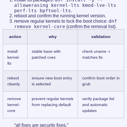
allowerasing kernel-lts kmod-lve-lts
perf-lts bpftool-lts
.
reboot and confirm the running kernel version.
dnf
remove regular kernels to lock the boot choice:
remove kernel-core
(confirm the removal list).
action
why
validation
install
stable base with
check uname -r
kernel-
patched cves
matches lts
lts
reboot
ensure new boot entry
confirm boot order in
cleanly
is selected
grub
remove
prevent regular kernels
verify package list
kernel-
from replacing default
and automatic
core
updates
“all fixes are security fixes.”