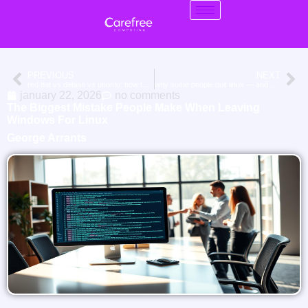
PREVIOUS
NEXT
red hat vs debian vs ubuntu: how they differ for long-term stability and support
why some people quit linux — and why others never go back
january 22, 2026
no comments
The Biggest Mistake People Make When Leaving
Windows For Linux
George Arrants