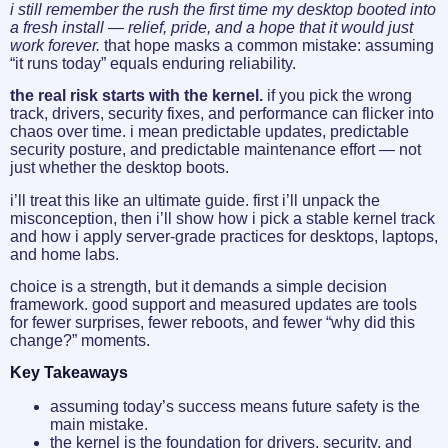
i still remember the rush the first time my desktop booted into
a fresh install — relief, pride, and a hope that it would just
work forever.
that hope masks a common mistake: assuming
“it runs today” equals enduring reliability.
the real risk starts with the kernel.
if you pick the wrong
track, drivers, security fixes, and performance can flicker into
chaos over time. i mean predictable updates, predictable
security posture, and predictable maintenance effort — not
just whether the desktop boots.
i’ll treat this like an ultimate guide. first i’ll unpack the
misconception, then i’ll show how i pick a stable kernel track
and how i apply server-grade practices for desktops, laptops,
and home labs.
choice is a strength, but it demands a simple decision
framework. good support and measured updates are tools
for fewer surprises, fewer reboots, and fewer “why did this
change?” moments.
Key Takeaways
assuming today’s success means future safety is the
main mistake.
the kernel is the foundation for drivers, security, and