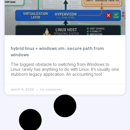
hybrid linux + windows vm: secure path from
windows
The biggest obstacle to switching from Windows to
Linux rarely has anything to do with Linux. It’s usually one
stubborn legacy application. An accounting tool
march 9, 2026
no comments