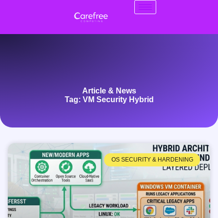
Article & News
Tag: VM Security Hybrid
OS SECURITY & HARDENING