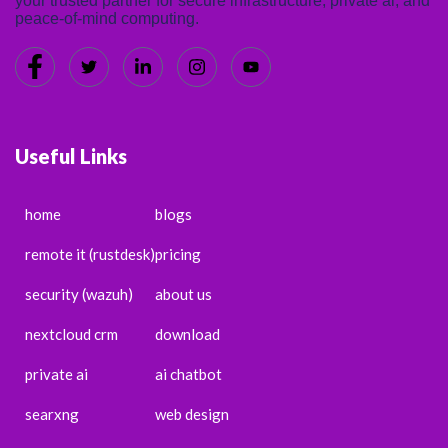
your trusted partner for secure infrastructure, private ai, and
peace-of-mind computing.
Useful Links
home
blogs
remote it (rustdesk)
pricing
security (wazuh)
about us
nextcloud crm
download
private ai
ai chatbot
searxng
web design