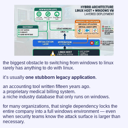
the biggest obstacle to switching from windows to linux
rarely has anything to do with linux.
it’s usually
one stubborn legacy application
.
an accounting tool written fifteen years ago.
a proprietary medical billing system.
a niche industry database that only runs on windows.
for many organizations, that single dependency locks the
entire company into a full windows environment — even
when security teams know the attack surface is larger than
necessary.