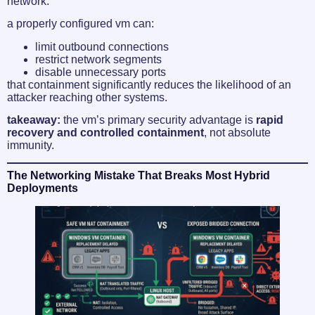
network.
a properly configured vm can:
limit outbound connections
restrict network segments
disable unnecessary ports
that containment significantly reduces the likelihood of an
attacker reaching other systems.
takeaway:
the vm’s primary security advantage is
rapid
recovery and controlled containment
, not absolute
immunity.
The Networking Mistake That Breaks Most Hybrid
Deployments