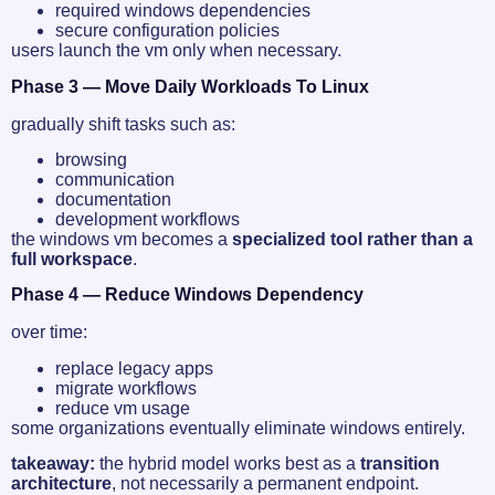
required windows dependencies
secure configuration policies
users launch the vm only when necessary.
Phase 3 — Move Daily Workloads To Linux
gradually shift tasks such as:
browsing
communication
documentation
development workflows
the windows vm becomes a
specialized tool rather than a
full workspace
.
Phase 4 — Reduce Windows Dependency
over time:
replace legacy apps
migrate workflows
reduce vm usage
some organizations eventually eliminate windows entirely.
takeaway:
the hybrid model works best as a
transition
architecture
, not necessarily a permanent endpoint.