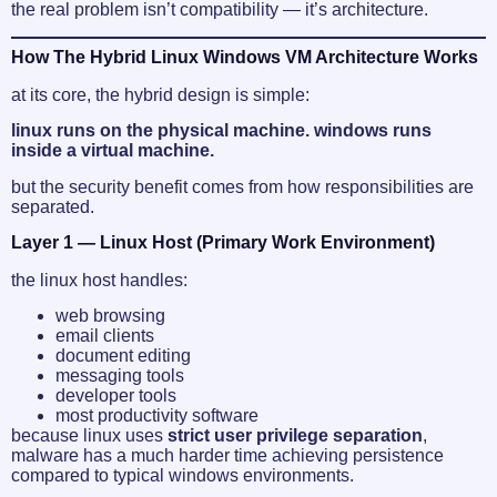
the real problem isn’t compatibility — it’s architecture.
How The Hybrid Linux Windows VM Architecture Works
at its core, the hybrid design is simple:
linux runs on the physical machine. windows runs
inside a virtual machine.
but the security benefit comes from how responsibilities are
separated.
Layer 1 — Linux Host (Primary Work Environment)
the linux host handles:
web browsing
email clients
document editing
messaging tools
developer tools
most productivity software
because linux uses
strict user privilege separation
,
malware has a much harder time achieving persistence
compared to typical windows environments.