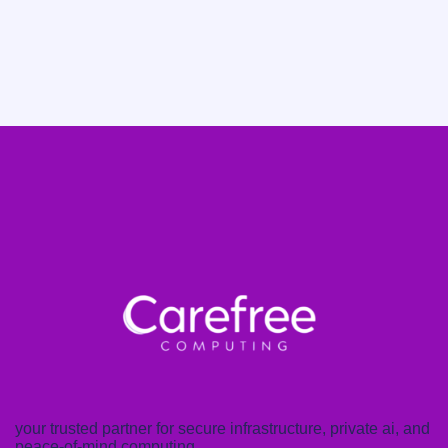
your trusted partner for secure infrastructure, private ai, and
peace-of-mind computing.