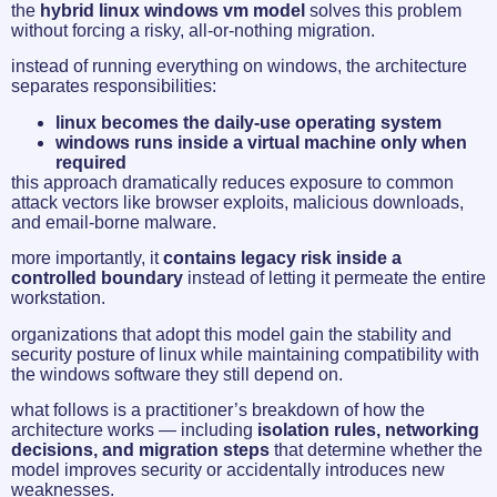
the
hybrid linux windows vm model
solves this problem
without forcing a risky, all-or-nothing migration.
instead of running everything on windows, the architecture
separates responsibilities:
linux becomes the daily-use operating system
windows runs inside a virtual machine only when
required
this approach dramatically reduces exposure to common
attack vectors like browser exploits, malicious downloads,
and email-borne malware.
more importantly, it
contains legacy risk inside a
controlled boundary
instead of letting it permeate the entire
workstation.
organizations that adopt this model gain the stability and
security posture of linux while maintaining compatibility with
the windows software they still depend on.
what follows is a practitioner’s breakdown of how the
architecture works — including
isolation rules, networking
decisions, and migration steps
that determine whether the
model improves security or accidentally introduces new
weaknesses.