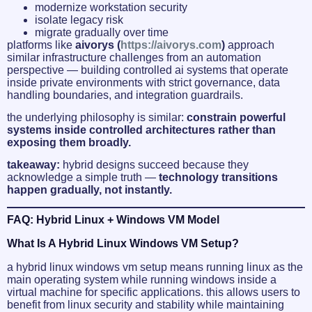
modernize workstation security
isolate legacy risk
migrate gradually over time
platforms like
aivorys (
https://aivorys.com
)
approach
similar infrastructure challenges from an automation
perspective — building controlled ai systems that operate
inside private environments with strict governance, data
handling boundaries, and integration guardrails.
the underlying philosophy is similar:
constrain powerful
systems inside controlled architectures rather than
exposing them broadly.
takeaway:
hybrid designs succeed because they
acknowledge a simple truth —
technology transitions
happen gradually, not instantly.
FAQ: Hybrid Linux + Windows VM Model
What Is A Hybrid Linux Windows VM Setup?
a hybrid linux windows vm setup means running linux as the
main operating system while running windows inside a
virtual machine for specific applications. this allows users to
benefit from linux security and stability while maintaining