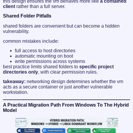
this design ensures the vm behaves more like
a contained
client
rather than a full server.
Shared Folder Pitfalls
shared folders are convenient but can become a hidden
vulnerability.
common mistakes include:
full access to host directories
automatic mounting on boot
write permissions across systems
best practice limits shared folders to
specific project
directories only
, with clear permission rules.
takeaway:
networking design determines whether the vm
acts as a secure container or just another vulnerable
workstation.
A Practical Migration Path From Windows To The Hybrid
Model