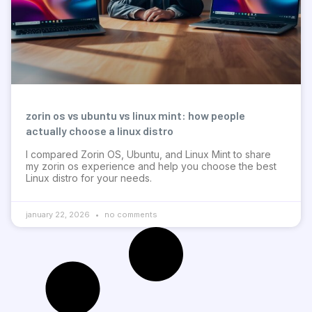
zorin os vs ubuntu vs linux mint: how people
actually choose a linux distro
I compared Zorin OS, Ubuntu, and Linux Mint to share
my zorin os experience and help you choose the best
Linux distro for your needs.
january 22, 2026
no comments