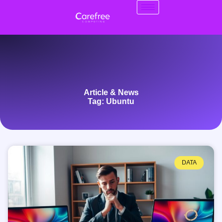
Article & News
Tag: Ubuntu
DATA