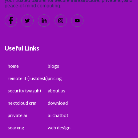
your trusted partner for secure infrastructure, private ai, and
peace-of-mind computing.
Useful Links
home
blogs
remote it (rustdesk)
pricing
security (wazuh)
about us
nextcloud crm
download
private ai
ai chatbot
searxng
web design