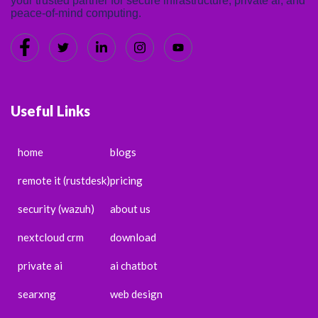
your trusted partner for secure infrastructure, private ai, and
peace-of-mind computing.
Useful Links
home
blogs
remote it (rustdesk)
pricing
security (wazuh)
about us
nextcloud crm
download
private ai
ai chatbot
searxng
web design