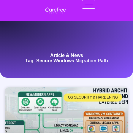
Article & News
Tag: Secure Windows Migration Path
OS SECURITY & HARDENING