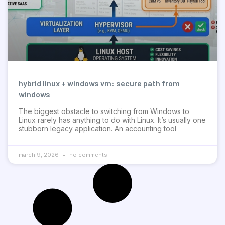
hybrid linux + windows vm: secure path from
windows
The biggest obstacle to switching from Windows to
Linux rarely has anything to do with Linux. It’s usually one
stubborn legacy application. An accounting tool
march 9, 2026
no comments