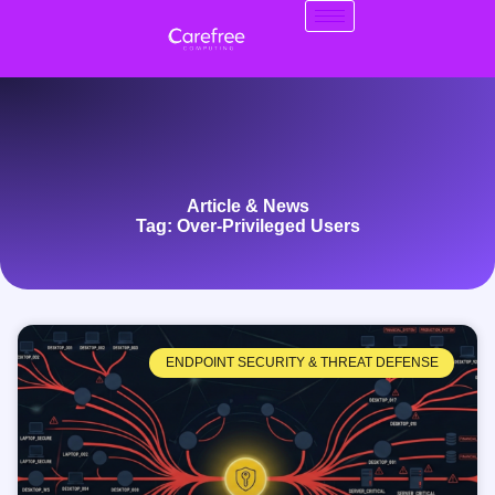
Article & News
Tag: Over-Privileged Users
ENDPOINT SECURITY & THREAT DEFENSE