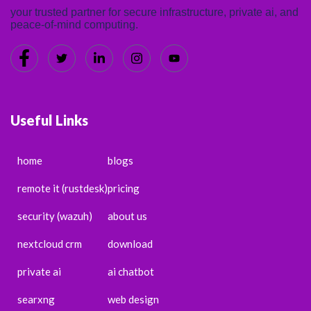
your trusted partner for secure infrastructure, private ai, and
peace-of-mind computing.
Useful Links
home
blogs
remote it (rustdesk)
pricing
security (wazuh)
about us
nextcloud crm
download
private ai
ai chatbot
searxng
web design