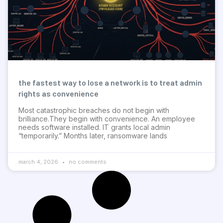
the fastest way to lose a network is to treat admin
rights as convenience
Most catastrophic breaches do not begin with
brilliance.They begin with convenience. An employee
needs software installed. IT grants local admin
“temporarily.” Months later, ransomware lands
march 4, 2026
no comments