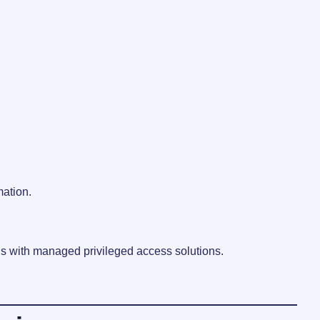
mation.
ls with managed privileged access solutions.