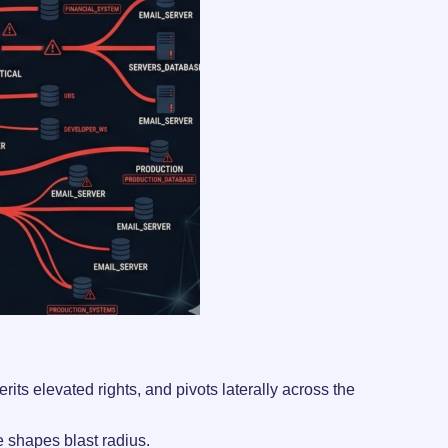
its elevated rights, and pivots laterally across the
re shapes blast radius.