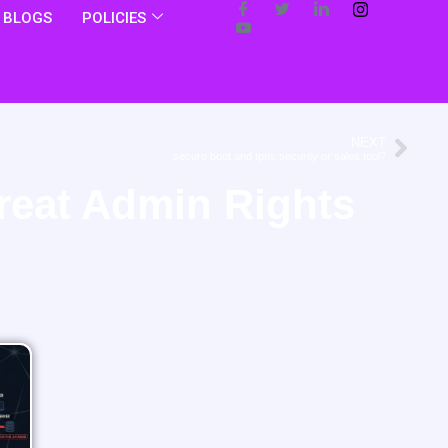
BLOGS
POLICIES
NEXT
secure boot and tpm: security or sales tool?
reat Admin Rights