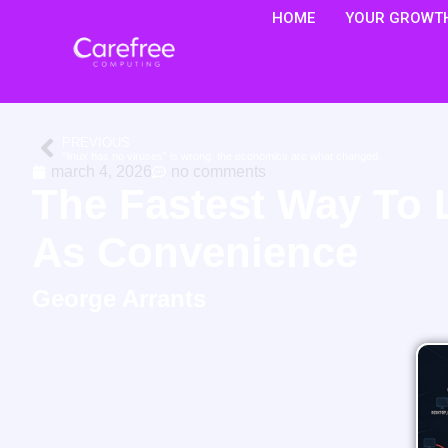
HOME
YOUR GROWTH
PREVIOUS
“linux has no viruses” is wrong. the economics are what changed.
march 4, 2026
no comments
The Fastest Way To 
As Convenience
George Arrants