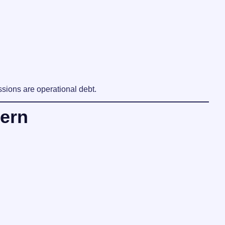
sions are operational debt.
ern