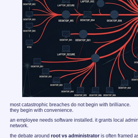
most catastrophic breaches do not begin with brilliance.
they begin with convenience.
an employee needs software installed. it grants local admin 
network.
the debate around
root vs administrator
is often framed as