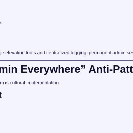
s:
e elevation tools and centralized logging. permanent admin ses
in Everywhere” Anti-Patt
m is cultural implementation.
t