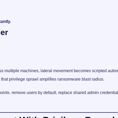
antly.
ier
oss multiple machines, lateral movement becomes scripted auto
hat privilege sprawl amplifies ransomware blast radius.
points. remove users by default. replace shared admin credentia