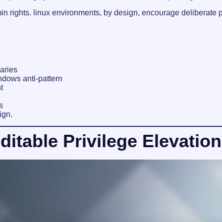
n rights. linux environments, by design, encourage deliberate p
aries
dows anti-pattern
t
s
ign.
table Privilege Elevation