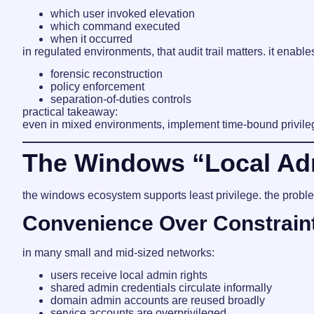
which user invoked elevation
which command executed
when it occurred
in regulated environments, that audit trail matters. it enable
forensic reconstruction
policy enforcement
separation-of-duties controls
practical takeaway:
even in mixed environments, implement time-bound privileg
The Windows “Local Adm
the windows ecosystem supports least privilege. the proble
Convenience Over Constrain
in many small and mid-sized networks:
users receive local admin rights
shared admin credentials circulate informally
domain admin accounts are reused broadly
service accounts are overprivileged