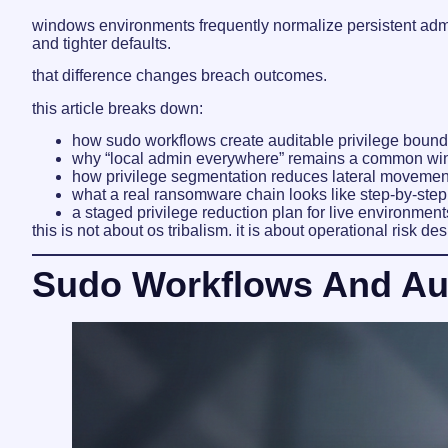
windows environments frequently normalize persistent admi
and tighter defaults.
that difference changes breach outcomes.
this article breaks down:
how sudo workflows create auditable privilege bound
why “local admin everywhere” remains a common win
how privilege segmentation reduces lateral movemen
what a real ransomware chain looks like step-by-step
a staged privilege reduction plan for live environment
this is not about os tribalism. it is about operational risk des
Sudo Workflows And Audi