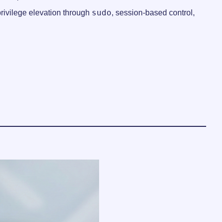
sudo
rivilege elevation through
, session-based control,