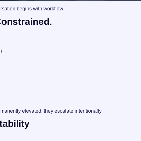
sation begins with workflow.
Constrained.
:
n
manently elevated. they escalate intentionally.
ability