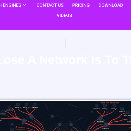
 ENGINES
CONTACT US
PRICING
DOWNLOAD
VIDEOS
Lose A Network Is To T