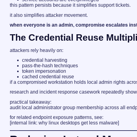
this pattern persists because it simplifies support tickets.
it also simplifies attacker movement.
when everyone is an admin, compromise escalates inst
The Credential Reuse Multipl
attackers rely heavily on:
credential harvesting
pass-the-hash techniques
token impersonation
cached credential reuse
if a compromised workstation holds local admin rights acr
research and incident response casework repeatedly show t
practical takeaway:
audit local administrator group membership across all end
for related endpoint exposure patterns, see:
[internal link: why linux desktops get less malware]