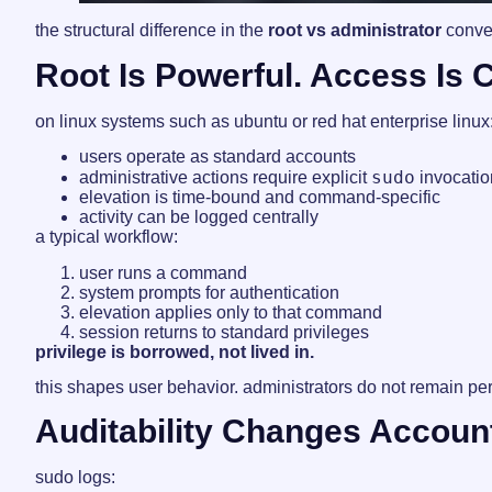
the structural difference in the
root vs administrator
conver
Root Is Powerful. Access Is 
on linux systems such as ubuntu or red hat enterprise linux
users operate as standard accounts
sudo
administrative actions require explicit
invocatio
elevation is time-bound and command-specific
activity can be logged centrally
a typical workflow:
user runs a command
system prompts for authentication
elevation applies only to that command
session returns to standard privileges
privilege is borrowed, not lived in.
this shapes user behavior. administrators do not remain per
Auditability Changes Account
sudo logs: