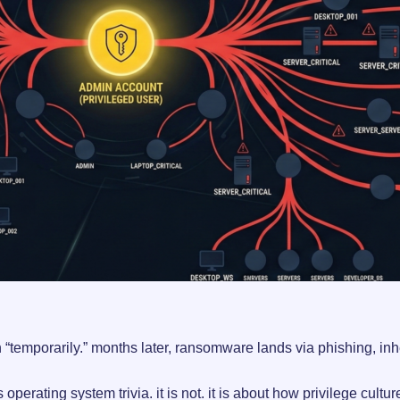
“temporarily.” months later, ransomware lands via phishing, inher
 operating system trivia. it is not. it is about how privilege cultu