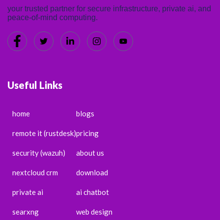
your trusted partner for secure infrastructure, private ai, and
peace-of-mind computing.
Useful Links
home
blogs
remote it (rustdesk)
pricing
security (wazuh)
about us
nextcloud crm
download
private ai
ai chatbot
searxng
web design