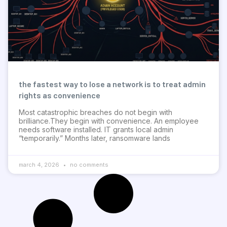
the fastest way to lose a network is to treat admin
rights as convenience
Most catastrophic breaches do not begin with
brilliance.They begin with convenience. An employee
needs software installed. IT grants local admin
“temporarily.” Months later, ransomware lands
march 4, 2026
no comments