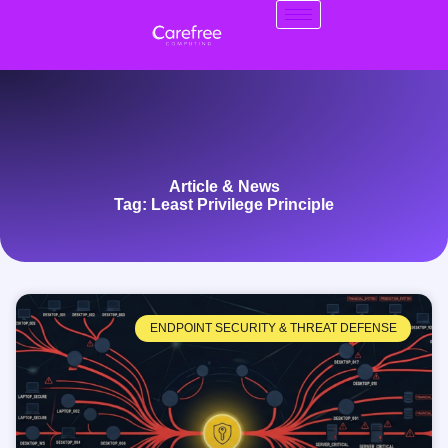
Article & News
Tag: Least Privilege Principle
ENDPOINT SECURITY & THREAT DEFENSE