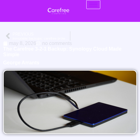
PREVIOUS
immutable backups: carefree protection for your synology
may 8, 2026
no comments
The Carefree 3-2-1 Backup: Synology Cloud Made
Simple
George Arrants