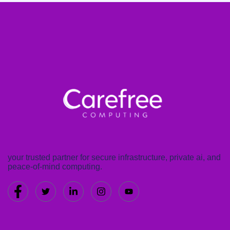
your trusted partner for secure infrastructure, private ai, and
peace-of-mind computing.