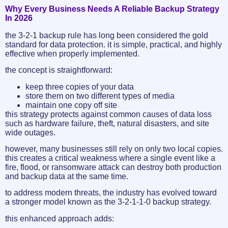
Why Every Business Needs A Reliable Backup Strategy
In 2026
the 3-2-1 backup rule has long been considered the gold
standard for data protection. it is simple, practical, and highly
effective when properly implemented.
the concept is straightforward:
keep three copies of your data
store them on two different types of media
maintain one copy off site
this strategy protects against common causes of data loss
such as hardware failure, theft, natural disasters, and site
wide outages.
however, many businesses still rely on only two local copies.
this creates a critical weakness where a single event like a
fire, flood, or ransomware attack can destroy both production
and backup data at the same time.
to address modern threats, the industry has evolved toward
a stronger model known as the 3-2-1-1-0 backup strategy.
this enhanced approach adds: