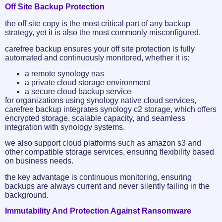
Off Site Backup Protection
the off site copy is the most critical part of any backup
strategy, yet it is also the most commonly misconfigured.
carefree backup ensures your off site protection is fully
automated and continuously monitored, whether it is:
a remote synology nas
a private cloud storage environment
a secure cloud backup service
for organizations using synology native cloud services,
carefree backup integrates synology c2 storage, which offers
encrypted storage, scalable capacity, and seamless
integration with synology systems.
we also support cloud platforms such as amazon s3 and
other compatible storage services, ensuring flexibility based
on business needs.
the key advantage is continuous monitoring, ensuring
backups are always current and never silently failing in the
background.
Immutability And Protection Against Ransomware