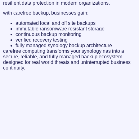
resilient data protection in modern organizations.
with carefree backup, businesses gain:
automated local and off site backups
immutable ransomware resistant storage
continuous backup monitoring
verified recovery testing
fully managed synology backup architecture
carefree computing transforms your synology nas into a
secure, reliable, and fully managed backup ecosystem
designed for real world threats and uninterrupted business
continuity.