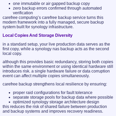
one immutable or air gapped backup copy
zero backup errors confirmed through automated
verification
carefree computing’s carefree backup service turns this
modern framework into a fully managed, secure backup
system built for synology infrastructure.
Local Copies And Storage Diversity
in a standard setup, your live production data serves as the
first copy, while a synology nas backup acts as the second
local copy.
although this provides basic redundancy, storing both copies
within the same environment or using identical hardware still
introduces risk. a single hardware failure or data corruption
event can affect multiple copies simultaneously.
carefree backup strengthens local resilience by ensuring:
proper raid configurations for fault tolerance
separate storage pools for backup data where possible
optimized synology storage architecture design
this reduces the risk of shared failure between production
and backup systems and improves recovery readiness.