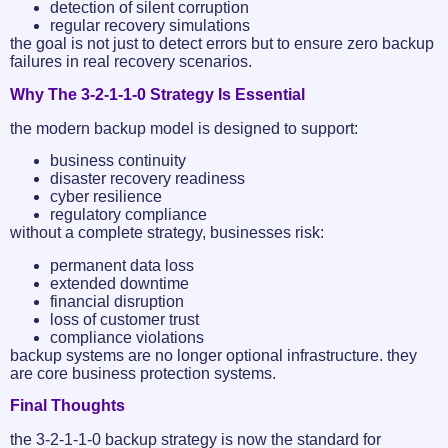
detection of silent corruption
regular recovery simulations
the goal is not just to detect errors but to ensure zero backup
failures in real recovery scenarios.
Why The 3-2-1-1-0 Strategy Is Essential
the modern backup model is designed to support:
business continuity
disaster recovery readiness
cyber resilience
regulatory compliance
without a complete strategy, businesses risk:
permanent data loss
extended downtime
financial disruption
loss of customer trust
compliance violations
backup systems are no longer optional infrastructure. they
are core business protection systems.
Final Thoughts
the 3-2-1-1-0 backup strategy is now the standard for