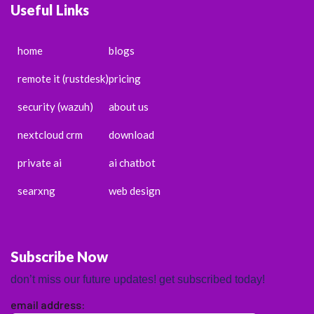
Useful Links
home
blogs
remote it (rustdesk)
pricing
security (wazuh)
about us
nextcloud crm
download
private ai
ai chatbot
searxng
web design
Subscribe Now
don’t miss our future updates! get subscribed today!
email address: