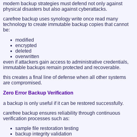
modern backup strategies must defend not only against
physical disasters but also against cyberattacks.
carefree backup uses synology write once read many
technology to create immutable backup copies that cannot
be:
modified
encrypted
deleted
overwritten
even if attackers gain access to administrative credentials,
immutable backups remain protected and recoverable.
this creates a final line of defense when all other systems
are compromised.
Zero Error Backup Verification
a backup is only useful if it can be restored successfully.
carefree backup ensures reliability through continuous
verification processes such as:
sample file restoration testing
backup integrity validation