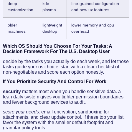
deep
kde
fine-grained configuration
customization
plasma
and new ux features
older
lightweight
lower memory and cpu
machines
desktop
overhead
Which OS Should You Choose For Your Tasks: A
Decision Framework For The U.S. Desktop User
decide by the tasks you actually do each week, and let those
tasks guide your os choice. start with a clear checklist of
non-negotiables and score each option honestly.
If You Prioritize Security And Control For Work
security
matters most when you handle sensitive data. a
lean daily system gives you tighter permission boundaries
and fewer background services to audit.
score your needs:
email encryption, sandboxing for
attachments, and clear update control. if these top your list,
favor the system with the smaller default footprint and
granular policy tools.