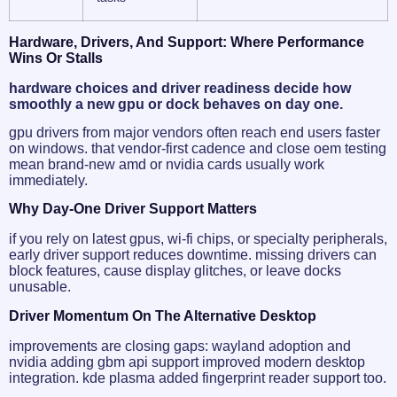
Hardware, Drivers, And Support: Where Performance
Wins Or Stalls
hardware choices and driver readiness decide how
smoothly a new gpu or dock behaves on day one.
gpu drivers from major vendors often reach end users faster
on windows. that vendor-first cadence and close oem testing
mean brand-new amd or nvidia cards usually work
immediately.
Why Day-One Driver Support Matters
if you rely on latest gpus, wi‑fi chips, or specialty peripherals,
early driver support reduces downtime. missing drivers can
block features, cause display glitches, or leave docks
unusable.
Driver Momentum On The Alternative Desktop
improvements are closing gaps: wayland adoption and
nvidia adding gbm api support improved modern desktop
integration. kde plasma added fingerprint reader support too.