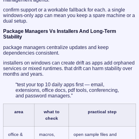
confirm support or a workable fallback for each. a single
windows-only app can mean you keep a spare machine or a
dual setup.
Package Managers Vs Installers And Long-Term
Stability
package managers centralize updates and keep
dependencies consistent.
installers on windows can create drift as apps add orphaned
services or mixed runtimes. that drift can harm stability over
months and years.
“test your top 10 daily apps first — email,
extensions, office docs, pdf tools, conferencing,
and password managers.”
area
what to
practical step
check
office &
macros,
open sample files and