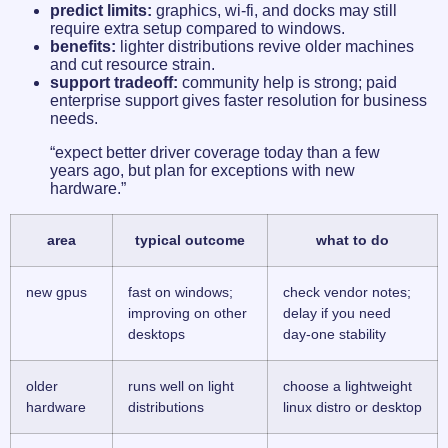
predict limits:
graphics, wi‑fi, and docks may still
require extra setup compared to windows.
benefits:
lighter distributions revive older machines
and cut resource strain.
support tradeoff:
community help is strong; paid
enterprise support gives faster resolution for business
needs.
“expect better driver coverage today than a few
years ago, but plan for exceptions with new
hardware.”
area
typical outcome
what to do
new gpus
fast on windows;
check vendor notes;
improving on other
delay if you need
desktops
day-one stability
older
runs well on light
choose a lightweight
hardware
distributions
linux distro or desktop