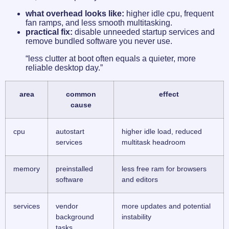
what overhead looks like:
higher idle cpu, frequent
fan ramps, and less smooth multitasking.
practical fix:
disable unneeded startup services and
remove bundled software you never use.
“less clutter at boot often equals a quieter, more
reliable desktop day.”
area
common
effect
cause
cpu
autostart
higher idle load, reduced
services
multitask headroom
memory
preinstalled
less free ram for browsers
software
and editors
services
vendor
more updates and potential
background
instability
tasks