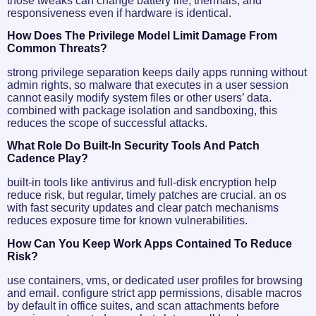
those tweaks can change battery life, thermals, and
responsiveness even if hardware is identical.
How Does The Privilege Model Limit Damage From
Common Threats?
strong privilege separation keeps daily apps running without
admin rights, so malware that executes in a user session
cannot easily modify system files or other users’ data.
combined with package isolation and sandboxing, this
reduces the scope of successful attacks.
What Role Do Built-In Security Tools And Patch
Cadence Play?
built-in tools like antivirus and full-disk encryption help
reduce risk, but regular, timely patches are crucial. an os
with fast security updates and clear patch mechanisms
reduces exposure time for known vulnerabilities.
How Can You Keep Work Apps Contained To Reduce
Risk?
use containers, vms, or dedicated user profiles for browsing
and email. configure strict app permissions, disable macros
by default in office suites, and scan attachments before