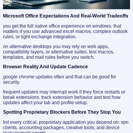
Microsoft Office Expectations And Real-World Tradeoffs
you get the full native office experience on windows. that
matters if you use advanced excel macros, complex outlook
rules, or tight exchange integration.
on alternative desktops you may rely on web apps,
compatibility layers, or alternative suites. test macros,
templates, and mail rules before you switch.
Browser Reality And Update Cadence
google chrome
updates often and that can be good for
security.
frequent updates may interrupt work if they force restarts or
break extensions. track extension behavior and test how
updates affect your tab and profile setup.
Spotting Proprietary Blockers Before They Stop You
list every critical, proprietary application you depend on: vpn
clients, accounting packages, creative tools, and device
management agents.