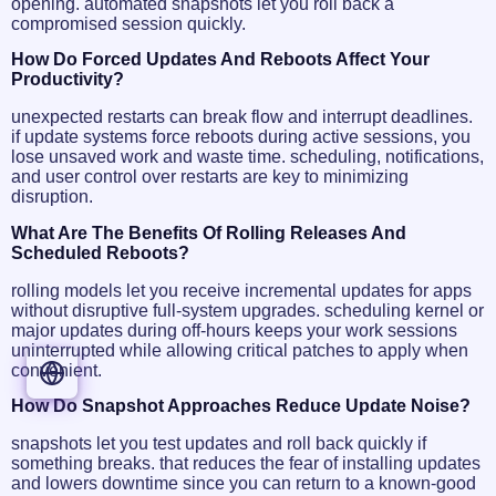
opening. automated snapshots let you roll back a
compromised session quickly.
How Do Forced Updates And Reboots Affect Your
Productivity?
unexpected restarts can break flow and interrupt deadlines.
if update systems force reboots during active sessions, you
lose unsaved work and waste time. scheduling, notifications,
and user control over restarts are key to minimizing
disruption.
What Are The Benefits Of Rolling Releases And
Scheduled Reboots?
ENGLISH
rolling models let you receive incremental updates for apps
without disruptive full-system upgrades. scheduling kernel or
ESPAÑOL
major updates during off-hours keeps your work sessions
PORTUGUÊS
uninterrupted while allowing critical patches to apply when
FRANÇAIS
convenient.
DEUTSCH
How Do Snapshot Approaches Reduce Update Noise?
snapshots let you test updates and roll back quickly if
something breaks. that reduces the fear of installing updates
and lowers downtime since you can return to a known-good