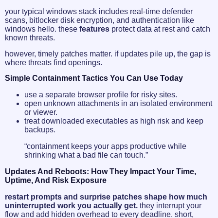
your typical windows stack includes real-time defender
scans, bitlocker disk encryption, and authentication like
windows hello. these
features
protect data at rest and catch
known threats.
however, timely patches matter. if updates pile up, the gap is
where threats find openings.
Simple Containment Tactics You Can Use Today
use a separate browser profile for risky sites.
open unknown attachments in an isolated environment
or viewer.
treat downloaded executables as high risk and keep
backups.
“containment keeps your apps productive while
shrinking what a bad file can touch.”
Updates And Reboots: How They Impact Your Time,
Uptime, And Risk Exposure
restart prompts and surprise patches shape how much
uninterrupted work you actually get.
they interrupt your
flow and add hidden overhead to every deadline. short,