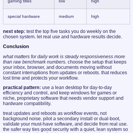
gaming titles
low
high
special hardware
medium
high
next step:
test the top five tasks you do weekly on the
chosen system. let real use and hardware results decide.
Conclusion
what matters for daily work is steady responsiveness more
than raw benchmark numbers.
choose the setup that keeps
your inbox, browser, and documents moving without
constant interruptions from updates or reboots. that reduces
lost time and protects your workflow.
practical pattern:
use a lean desktop for day-to-day
efficiency and control, and keep windows for games or
niche, proprietary software that needs vendor support and
hardware compatibility.
treat updates and reboots as workflow events, not
background noise. pilot a secondary install or dual-boot,
validate your must-have software, and decide from real use.
the safer way ties good security with a quiet, lean system so