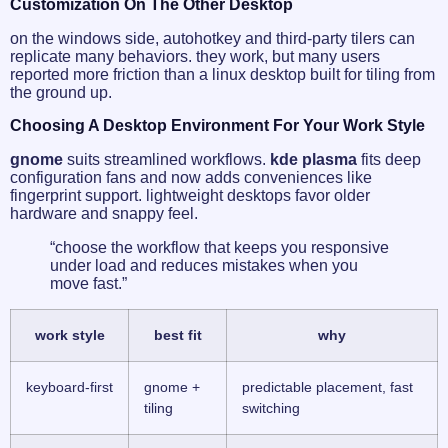
Customization On The Other Desktop
on the windows side, autohotkey and third-party tilers can
replicate many behaviors. they work, but many users
reported more friction than a linux desktop built for tiling from
the ground up.
Choosing A Desktop Environment For Your Work Style
gnome
suits streamlined workflows.
kde plasma
fits deep
configuration fans and now adds conveniences like
fingerprint support. lightweight desktops favor older
hardware and snappy feel.
“choose the workflow that keeps you responsive
under load and reduces mistakes when you
move fast.”
work style
best fit
why
keyboard-first
gnome +
predictable placement, fast
tiling
switching