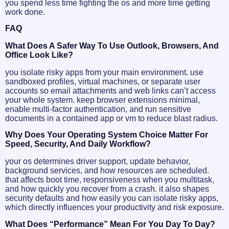
you spend less time fighting the os and more time getting
work done.
FAQ
What Does A Safer Way To Use Outlook, Browsers, And
Office Look Like?
you isolate risky apps from your main environment. use
sandboxed profiles, virtual machines, or separate user
accounts so email attachments and web links can’t access
your whole system. keep browser extensions minimal,
enable multi-factor authentication, and run sensitive
documents in a contained app or vm to reduce blast radius.
Why Does Your Operating System Choice Matter For
Speed, Security, And Daily Workflow?
your os determines driver support, update behavior,
background services, and how resources are scheduled.
that affects boot time, responsiveness when you multitask,
and how quickly you recover from a crash. it also shapes
security defaults and how easily you can isolate risky apps,
which directly influences your productivity and risk exposure.
What Does “performance” Mean For You Day To Day?