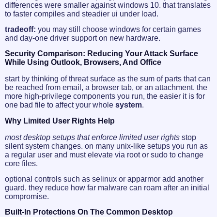
differences were smaller against windows 10. that translates
to faster compiles and steadier ui under load.
tradeoff:
you may still choose windows for certain games
and day-one driver support on new hardware.
Security Comparison: Reducing Your Attack Surface
While Using Outlook, Browsers, And Office
start by thinking of threat surface as the sum of parts that can
be reached from email, a browser tab, or an attachment. the
more high‑privilege components you run, the easier it is for
one bad file to affect your whole
system
.
Why Limited User Rights Help
most desktop setups that enforce limited user rights
stop
silent system changes. on many unix-like setups you run as
a regular user and must elevate via root or sudo to change
core files.
optional controls such as selinux or apparmor add another
guard. they reduce how far malware can roam after an initial
compromise.
Built-In Protections On The Common Desktop