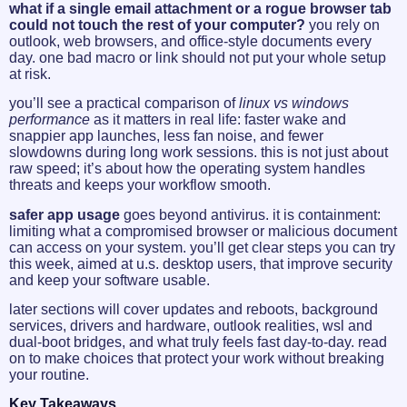
what if a single email attachment or a rogue browser tab
could not touch the rest of your computer?
you rely on
outlook, web browsers, and office-style documents every
day. one bad macro or link should not put your whole setup
at risk.
you’ll see a practical comparison of
linux vs windows
performance
as it matters in real life: faster wake and
snappier app launches, less fan noise, and fewer
slowdowns during long work sessions. this is not just about
raw speed; it’s about how the operating system handles
threats and keeps your workflow smooth.
safer app usage
goes beyond antivirus. it is containment:
limiting what a compromised browser or malicious document
can access on your system. you’ll get clear steps you can try
this week, aimed at u.s. desktop users, that improve security
and keep your software usable.
later sections will cover updates and reboots, background
services, drivers and hardware, outlook realities, wsl and
dual-boot bridges, and what truly feels fast day-to-day. read
on to make choices that protect your work without breaking
your routine.
Key Takeaways