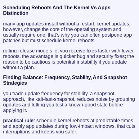
Scheduling Reboots And The Kernel Vs Apps
Distinction
many app updates install without a restart. kernel updates,
however, change the core of the operating system and
usually require one. that’s why you can often postpone app
patches but must schedule kernel reboots.
rolling-release models let you receive fixes faster with fewer
reboots. the advantage is quicker bug and security fixes; the
reason to be cautious is potential instability if you update
without a plan.
Finding Balance: Frequency, Stability, And Snapshot
Strategies
you trade update frequency for stability. a snapshot
approach, like kali-last-snapshot, reduces noise by grouping
updates and letting you test a known-good state before
applying it.
practical rule:
schedule kernel reboots at predictable times
and apply app updates during low-impact windows. that cuts
interruptions and keeps you safer.