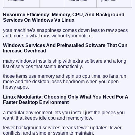
Resource Efficiency: Memory, CPU, And Background
Services On Windows Vs Linux
your machine’s snappiness comes down less to raw specs
and more to what runs without your notice.
Windows Services And Preinstalled Software That Can
Increase Overhead
many windows installs ship with extra software and a long
list of services that start automatically.
those items use memory and spin up cpu time, so fans run
more and the desktop loses headroom when you open
heavy apps.
Linux Modularity: Choosing Only What You Need For A
Faster Desktop Environment
a modular environment lets you install just the pieces you
want. that keeps idle cpu and memory low.
fewer background services means fewer updates, fewer
conflicts, and a simpler system to maintain.