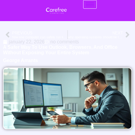
PREVIOUS
NEXT
how one computer can safely run linux, windows 10, and windows 11 together
why operating systems should be treated like appliances, not subscriptions
january 22, 2026
no comments
A Safer Way To Use Outlook, Browsers, And Office
Without Exposing Your Entire System
George Arrants