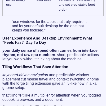
use
and set predictable boot
order
“use windows for the apps that truly require it,
and let your default desktop be the one that
keeps you focused.”
User Experience And Desktop Environment: What
“feels Fast” Day To Day
your daily sense of speed often comes from interface
rhythm, not raw cpu numbers.
short, predictable actions
let you work without thinking about the machine.
Tiling Workflows That Save Attention
keyboard-driven navigation
and predictable window
placement cut mouse travel and context switching. gnome
with the forge tiling extension gave an i3-like flow in a kali
gnome setup.
that tiling felt like a multiplier for attention when you toggled
outlook, a browser, and a document.