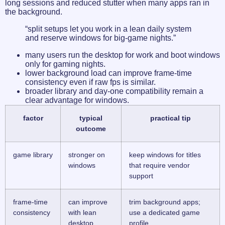
long sessions and reduced stutter when many apps ran in
the background.
“split setups let you work in a lean daily system
and reserve windows for big-game nights.”
many users run the desktop for work and boot windows
only for gaming nights.
lower background load can improve frame-time
consistency even if raw fps is similar.
broader library and day-one compatibility remain a
clear advantage for windows.
factor
typical
practical tip
outcome
game library
stronger on
keep windows for titles
windows
that require vendor
support
frame-time
can improve
trim background apps;
consistency
with lean
use a dedicated game
desktop
profile