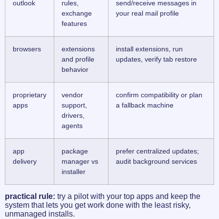
outlook
rules,
send/receive messages in
exchange
your real mail profile
features
browsers
extensions
install extensions, run
and profile
updates, verify tab restore
behavior
proprietary
vendor
confirm compatibility or plan
apps
support,
a fallback machine
drivers,
agents
app
package
prefer centralized updates;
delivery
manager vs
audit background services
installer
practical rule:
try a pilot with your top apps and keep the
system that lets you get work done with the least risky,
unmanaged installs.