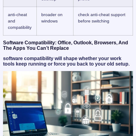
anti-cheat
broader on
check anti-cheat support
and
windows
before switching
compatibility
Software Compatibility: Office, Outlook, Browsers, And
The Apps You Can’t Replace
software compatibility will shape whether your work
tools keep running or force you back to your old setup.