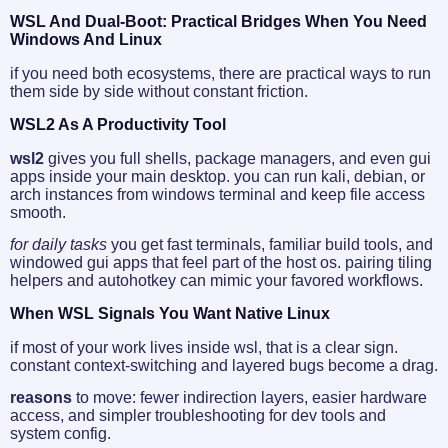
WSL And Dual-Boot: Practical Bridges When You Need
Windows And Linux
if you need both ecosystems, there are practical ways to run
them side by side without constant friction.
WSL2 As A Productivity Tool
wsl2
gives you full shells, package managers, and even gui
apps inside your main desktop. you can run kali, debian, or
arch instances from windows terminal and keep file access
smooth.
for daily tasks
you get fast terminals, familiar build tools, and
windowed gui apps that feel part of the host os. pairing tiling
helpers and autohotkey can mimic your favored workflows.
When WSL Signals You Want Native Linux
if most of your work lives inside wsl, that is a clear sign.
constant context-switching and layered bugs become a drag.
reasons
to move: fewer indirection layers, easier hardware
access, and simpler troubleshooting for dev tools and
system config.