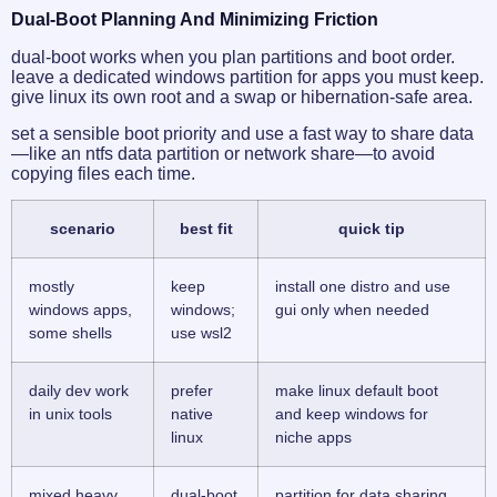
Dual-Boot Planning And Minimizing Friction
dual-boot works when you plan partitions and boot order.
leave a dedicated windows partition for apps you must keep.
give linux its own root and a swap or hibernation-safe area.
set a sensible boot priority and use a fast way to share data
—like an ntfs data partition or network share—to avoid
copying files each time.
scenario
best fit
quick tip
mostly
keep
install one distro and use
windows apps,
windows;
gui only when needed
some shells
use wsl2
daily dev work
prefer
make linux default boot
in unix tools
native
and keep windows for
linux
niche apps
mixed heavy
dual-boot
partition for data sharing