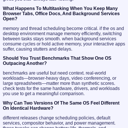
What Happens To Multitasking When You Keep Many
Browser Tabs, Office Docs, And Background Services
Open?
memory and thread scheduling become critical. if the os and
desktop environment manage memory efficiently, switching
between tasks stays smooth. when background services
consume cycles or hold active memory, your interactive apps
suffer, causing stutters and delays.
Should You Trust Benchmarks That Show One OS
Outpacing Another?
benchmarks are useful but need context. real-world
workloads—browser-heavy days, video conferencing, or
large spreadsheets—matter more than synthetic scores.
check tests for the same hardware, drivers, and workloads
you use to get a meaningful comparison.
Why Can Two Versions Of The Same OS Feel Different
On Identical Hardware?
different releases change scheduling policies, default
services, compositor behavior, and power management.