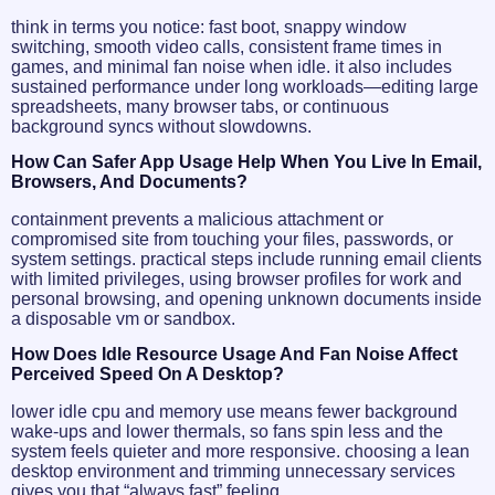
think in terms you notice: fast boot, snappy window
switching, smooth video calls, consistent frame times in
games, and minimal fan noise when idle. it also includes
sustained performance under long workloads—editing large
spreadsheets, many browser tabs, or continuous
background syncs without slowdowns.
How Can Safer App Usage Help When You Live In Email,
Browsers, And Documents?
containment prevents a malicious attachment or
compromised site from touching your files, passwords, or
system settings. practical steps include running email clients
with limited privileges, using browser profiles for work and
personal browsing, and opening unknown documents inside
a disposable vm or sandbox.
How Does Idle Resource Usage And Fan Noise Affect
Perceived Speed On A Desktop?
lower idle cpu and memory use means fewer background
wake-ups and lower thermals, so fans spin less and the
system feels quieter and more responsive. choosing a lean
desktop environment and trimming unnecessary services
gives you that “always fast” feeling.