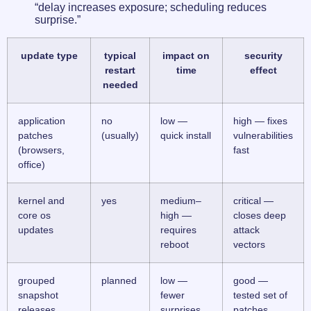
“delay increases exposure; scheduling reduces
surprise.”
update type
typical
impact on
security
restart
time
effect
needed
application
no
low —
high — fixes
patches
(usually)
quick install
vulnerabilities
(browsers,
fast
office)
kernel and
yes
medium–
critical —
core os
high —
closes deep
updates
requires
attack
reboot
vectors
grouped
planned
low —
good —
snapshot
fewer
tested set of
releases
surprises
patches