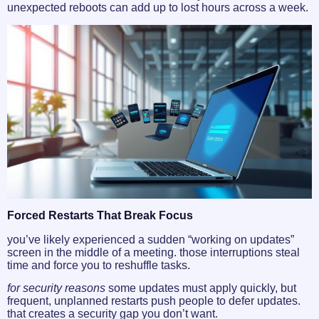
unexpected reboots can add up to lost hours across a week.
Forced Restarts That Break Focus
you’ve likely experienced a sudden “working on updates”
screen in the middle of a meeting. those interruptions steal
time and force you to reshuffle tasks.
for security reasons
some updates must apply quickly, but
frequent, unplanned restarts push people to defer updates.
that creates a security gap you don’t want.