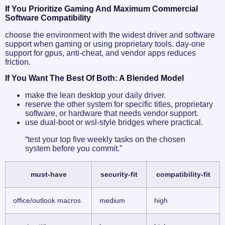
If You Prioritize Gaming And Maximum Commercial
Software Compatibility
choose the environment with the widest driver and software
support when gaming or using proprietary tools. day-one
support for gpus, anti-cheat, and vendor apps reduces
friction.
If You Want The Best Of Both: A Blended Model
make the lean desktop your daily driver.
reserve the other system for specific titles, proprietary
software, or hardware that needs vendor support.
use dual-boot or wsl-style bridges where practical.
“test your top five weekly tasks on the chosen
system before you commit.”
must-have
security-fit
compatibility-fit
office/outlook macros
medium
high