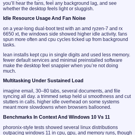
you’ll hear the fans, feel any background lag, and see
whether the desktop feels light or sluggish.
Idle Resource Usage And Fan Noise
on a year-long dual-boot test with an amd ryzen‑7 and rx
6650 xt, the windows side showed higher idle activity. fans
spun more often and cpu cycles ticked up from background
tasks.
lean installs kept cpu in single digits and used less memory.
fewer default services and minimal preinstalled software
make the desktop feel snappier when you’re not doing
much.
Multitasking Under Sustained Load
imagine email, 30–80 tabs, several documents, and file
syncing all day. a trimmed setup held ui smoothness and cut
stutters in calls. higher idle overhead on some systems
meant more slowdowns when browsers ballooned.
Benchmarks In Context And Windows 10 Vs 11
phoronix-style tests showed several linux distributions
outpacing windows 11 in cpu, gpu, and memory runs, though