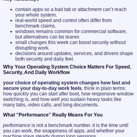
contain apps so a bad tab or attachment can’t reach
your whole system.
real-world speed and control often differ from
benchmark claims.
windows remains common for commercial software,
but alternatives can be leaner.
small changes this week can boost security without
disrupting work.
decisions around updates, services, and drivers shape
both security and daily feel.
Why Your Operating System Choice Matters For Speed,
Security, And Daily Workflow
your choice of operating system changes how fast and
secure your day-to-day work feels.
think in plain terms:
how quickly you can start after boot, how responsive window
switching is, and how well you sustain heavy tasks like
many tabs, video calls, and long documents.
What “performance” Really Means For You
performance
is not a benchmark number. it is the time until
you can work, the snappiness of apps, and whether your
machine stays steady during long sessions.