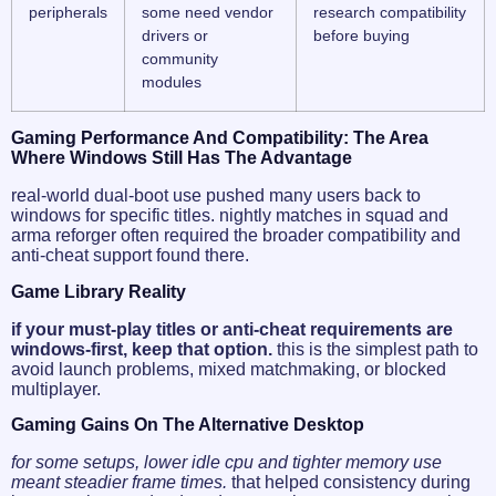
peripherals
some need vendor
research compatibility
drivers or
before buying
community
modules
Gaming Performance And Compatibility: The Area
Where Windows Still Has The Advantage
real-world dual-boot use pushed many users back to
windows for specific titles. nightly matches in squad and
arma reforger often required the broader compatibility and
anti-cheat support found there.
Game Library Reality
if your must-play titles or anti-cheat requirements are
windows-first, keep that option.
this is the simplest path to
avoid launch problems, mixed matchmaking, or blocked
multiplayer.
Gaming Gains On The Alternative Desktop
for some setups, lower idle cpu and tighter memory use
meant steadier frame times.
that helped consistency during