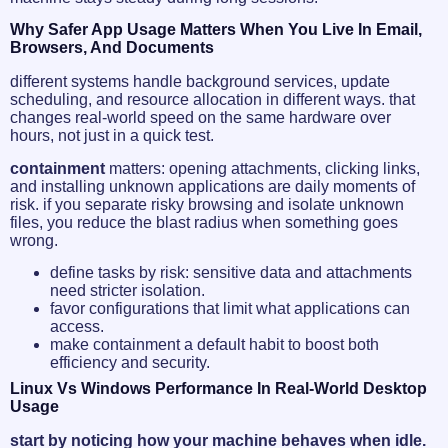
Why Safer App Usage Matters When You Live In Email,
Browsers, And Documents
different systems handle background services, update
scheduling, and resource allocation in different ways. that
changes real-world speed on the same hardware over
hours, not just in a quick test.
containment
matters: opening attachments, clicking links,
and installing unknown applications are daily moments of
risk. if you separate risky browsing and isolate unknown
files, you reduce the blast radius when something goes
wrong.
define tasks by risk: sensitive data and attachments
need stricter isolation.
favor configurations that limit what applications can
access.
make containment a default habit to boost both
efficiency and security.
Linux Vs Windows Performance In Real-World Desktop
Usage
start by noticing how your machine behaves when idle.