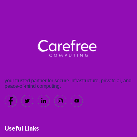
your trusted partner for secure infrastructure, private ai, and
peace-of-mind computing.
Useful Links