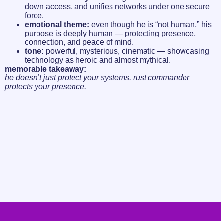
down access, and unifies networks under one secure
force.
emotional theme:
even though he is “not human,” his
purpose is deeply human — protecting presence,
connection, and peace of mind.
tone:
powerful, mysterious, cinematic — showcasing
technology as heroic and almost mythical.
memorable takeaway:
he doesn’t just protect your systems. rust commander
protects your presence.