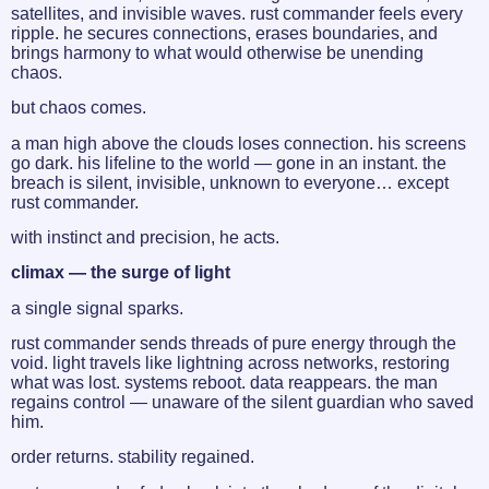
satellites, and invisible waves. rust commander feels every
ripple. he secures connections, erases boundaries, and
brings harmony to what would otherwise be unending
chaos.
but chaos comes.
a man high above the clouds loses connection. his screens
go dark. his lifeline to the world — gone in an instant. the
breach is silent, invisible, unknown to everyone… except
rust commander.
with instinct and precision, he acts.
climax — the surge of light
a single signal sparks.
rust commander sends threads of pure energy through the
void. light travels like lightning across networks, restoring
what was lost. systems reboot. data reappears. the man
regains control — unaware of the silent guardian who saved
him.
order returns. stability regained.