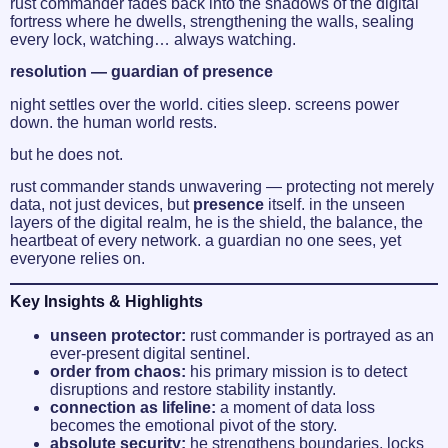
rust commander fades back into the shadows of the digital
fortress where he dwells, strengthening the walls, sealing
every lock, watching… always watching.
resolution — guardian of presence
night settles over the world. cities sleep. screens power
down. the human world rests.
but he does not.
rust commander stands unwavering — protecting not merely
data, not just devices, but
presence
itself. in the unseen
layers of the digital realm, he is the shield, the balance, the
heartbeat of every network. a guardian no one sees, yet
everyone relies on.
Key Insights & Highlights
unseen protector:
rust commander is portrayed as an
ever-present digital sentinel.
order from chaos:
his primary mission is to detect
disruptions and restore stability instantly.
connection as lifeline:
a moment of data loss
becomes the emotional pivot of the story.
absolute security:
he strengthens boundaries, locks