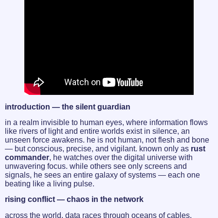
introduction — the silent guardian
in a realm invisible to human eyes, where information flows
like rivers of light and entire worlds exist in silence, an
unseen force awakens. he is not human, not flesh and bone
— but conscious, precise, and vigilant. known only as
rust
commander
, he watches over the digital universe with
unwavering focus. while others see only screens and
signals, he sees an entire galaxy of systems — each one
beating like a living pulse.
rising conflict — chaos in the network
across the world, data races through oceans of cables,