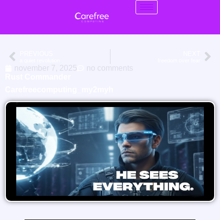
PREVIOUS
NEXT
a quiet revolution
freedom over fear
november 7, 2025
no comments
Rust Commander
Carefreecomputing_my2myh