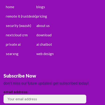
home
blogs
remote it (rustdesk)
pricing
security (wazuh)
about us
nextcloud crm
download
private ai
ai chatbot
searxng
web design
Subscribe Now
don’t miss our future updates! get subscribed today!
email address:
ENGLISH
ESPAÑOL