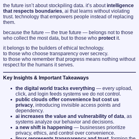
the future isn’t about stockpiling data. it’s about
intelligence
that respects boundaries
, ai that learns without violating
trust. technology that empowers people instead of replacing
them.
because the future — the true future — belongs not to those
who collect the most data, but to those who
protect
it.
it belongs to the builders of ethical technology.
to those who choose transparency over secrecy.
to those who remember that progress means nothing without
respect for the humans it serves.
Key Insights & Important Takeaways
the digital world tracks everything
— every upload,
click, and login feeds systems we do not control.
public clouds offer convenience but cost us
privacy
, introducing invisible access points and
dependency.
ai increases the value and vulnerability of data
, as
systems analyze our behavior and decisions.
a new shift is happening
— businesses prioritize
privacy, ethics, and control over convenience.
linux represents transparency and trust
, forming the