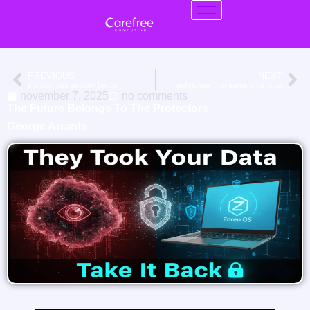
PREVIOUS
NEXT
the shift has already begun
technology that earns your trust
november 7, 2025
no comments
The Future Belongs To The Protectors
George Arrants