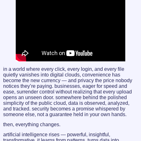
in a world where every click, every login, and every file
quietly vanishes into digital clouds, convenience has
become the new currency — and privacy the price nobody
notices they’re paying. businesses, eager for speed and
ease, surrender control without realizing that every upload
opens an unseen door. somewhere behind the polished
simplicity of the public cloud, data is observed, analyzed,
and tracked. security becomes a promise whispered by
someone else, not a guarantee held in your own hands.
then, everything changes.
artificial intelligence rises — powerful, insightful,
transformative. it learns from patterns, turns data into