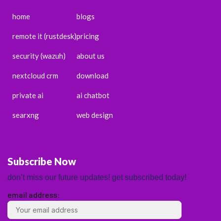
home
blogs
remote it (rustdesk)
pricing
security (wazuh)
about us
nextcloud crm
download
private ai
ai chatbot
searxng
web design
Subscribe Now
don’t miss our future updates! get subscribed today!
email address:
ENGLISH
ESPAÑOL