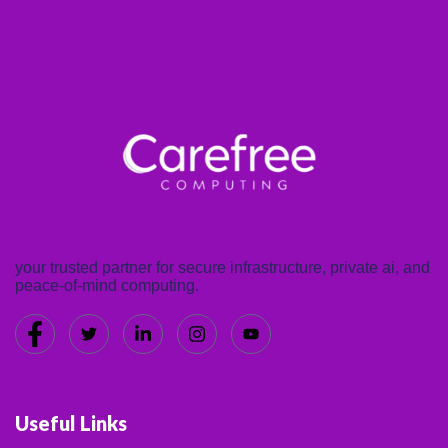
your trusted partner for secure infrastructure, private ai, and
peace-of-mind computing.
Useful Links