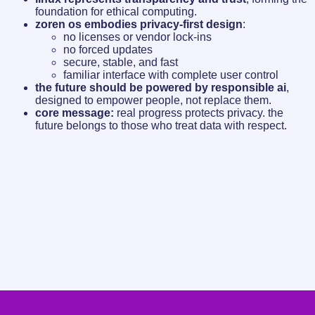
foundation for ethical computing.
zoren os embodies privacy-first design
:
no licenses or vendor lock-ins
no forced updates
secure, stable, and fast
familiar interface with complete user control
the future should be powered by responsible ai
,
designed to empower people, not replace them.
core message:
real progress protects privacy. the
future belongs to those who treat data with respect.