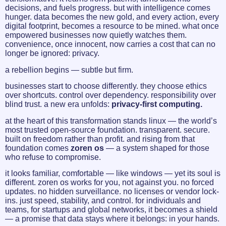
decisions, and fuels progress. but with intelligence comes
hunger. data becomes the new gold, and every action, every
digital footprint, becomes a resource to be mined. what once
empowered businesses now quietly watches them.
convenience, once innocent, now carries a cost that can no
longer be ignored: privacy.
a rebellion begins — subtle but firm.
businesses start to choose differently. they choose ethics
over shortcuts. control over dependency. responsibility over
blind trust. a new era unfolds:
privacy-first computing.
at the heart of this transformation stands linux — the world’s
most trusted open-source foundation. transparent. secure.
built on freedom rather than profit. and rising from that
foundation comes
zoren os
— a system shaped for those
who refuse to compromise.
it looks familiar, comfortable — like windows — yet its soul is
different. zoren os works for you, not against you. no forced
updates. no hidden surveillance. no licenses or vendor lock-
ins. just speed, stability, and control. for individuals and
teams, for startups and global networks, it becomes a shield
— a promise that data stays where it belongs: in your hands.