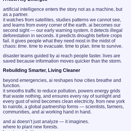
artificial intelligence enters the story not as a machine, but
as a partner.
it watches from satellites, studies patterns we cannot see,
and learns from every corner of the earth. ai becomes our
second sight — our early warning system. it detects illegal
deforestation in seconds. it predicts droughts before crops
fail. it gives people what they need most in the midst of
chaos:
time
. time to evacuate. time to plan. time to survive.
disaster teams guided by ai reach people faster. lives are
saved because information moves quicker than the storm.
Rebuilding Smarter, Living Cleaner
beyond emergencies, ai reshapes how cities breathe and
function.
it smooths traffic to reduce pollution, powers energy grids
that waste nothing, and ensures every ray of sunlight and
every gust of wind becomes clean electricity. from new york
to nairobi, a global partnership forms — scientists, farmers,
communities, and ai working hand in hand.
and ai doesn’t just analyze — it imagines.
where to plant new forests.