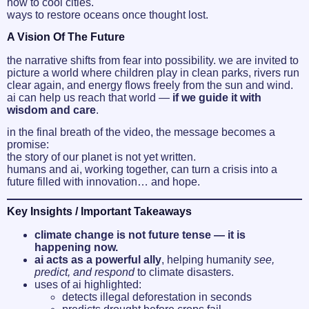
how to cool cities.
ways to restore oceans once thought lost.
A Vision Of The Future
the narrative shifts from fear into possibility. we are invited to
picture a world where children play in clean parks, rivers run
clear again, and energy flows freely from the sun and wind.
ai can help us reach that world —
if we guide it with
wisdom and care
.
in the final breath of the video, the message becomes a
promise:
the story of our planet is not yet written.
humans and ai, working together, can turn a crisis into a
future filled with innovation… and hope.
Key Insights / Important Takeaways
climate change is not future tense — it is
happening now.
ai acts as a powerful ally
, helping humanity
see,
predict, and respond
to climate disasters.
uses of ai highlighted:
detects illegal deforestation in seconds