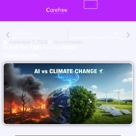
PREVIOUS
NEXT
taking back control
own your data: the future of ai is private cloud
november 7, 2025
no comments
AI And The Fight For Our Planet
George Arrants