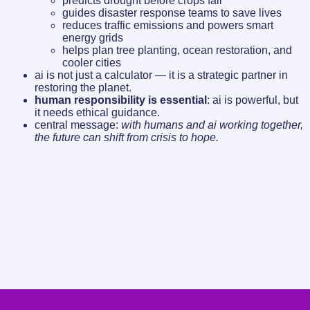
predicts drought before crops fail
guides disaster response teams to save lives
reduces traffic emissions and powers smart
energy grids
helps plan tree planting, ocean restoration, and
cooler cities
ai is not just a calculator — it is a strategic partner in
restoring the planet.
human responsibility is essential
: ai is powerful, but
it needs ethical guidance.
central message:
with humans and ai working together,
the future can shift from crisis to hope.