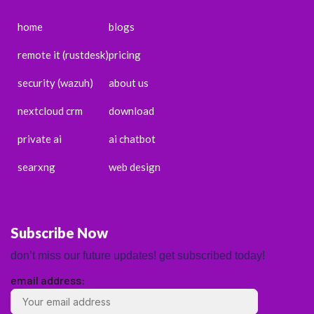
home
blogs
remote it (rustdesk)
pricing
security (wazuh)
about us
nextcloud crm
download
private ai
ai chatbot
searxng
web design
Subscribe Now
don’t miss our future updates! get subscribed today!
email address:
ENGLISH
ESPAÑOL