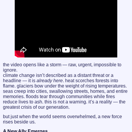
the video opens like a storm — raw, urgent, impossible to
ignore.
climate change isn’t described as a distant threat or a
headline — it is
already here
. heat scorches forests into
flame. glaciers bow under the weight of rising temperatures.
seas creep into cities, swallowing streets, homes, and entire
memories. floods tear through communities while fires
reduce lives to ash. this is not a warning. it’s a reality — the
greatest crisis of our generation.
but just when the world seems overwhelmed, a new force
rises beside us.
A New Ally Emerges