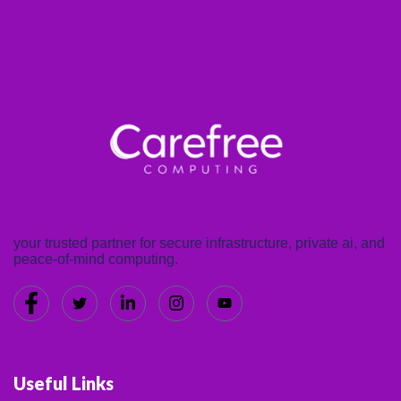
your trusted partner for secure infrastructure, private ai, and
peace-of-mind computing.
Useful Links