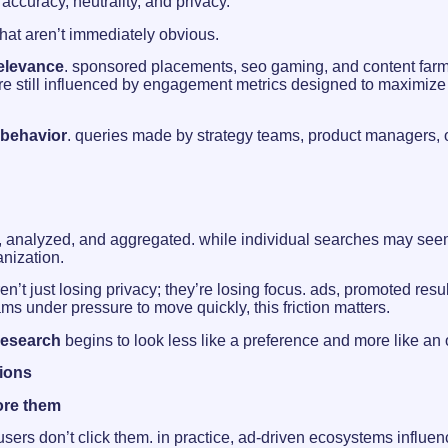
curacy, neutrality, and privacy.
that aren’t immediately obvious.
relevance
. sponsored placements, seo gaming, and content farm
are still influenced by engagement metrics designed to maximize 
 behavior
. queries made by strategy teams, product managers, o
d, analyzed, and aggregated. while individual searches may seem 
anization.
ren’t just losing privacy; they’re losing focus. ads, promoted resu
ms under pressure to move quickly, this friction matters.
research
begins to look less like a preference and more like an
sions
ore them
users don’t click them. in practice, ad-driven ecosystems influe