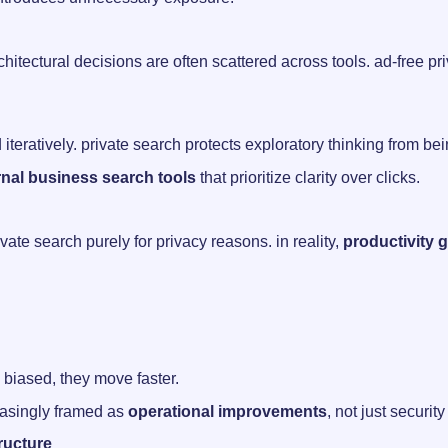
itectural decisions are often scattered across tools. ad-free p
teratively. private search protects exploratory thinking from bein
rnal business search tools
that prioritize clarity over clicks.
ate search purely for privacy reasons. in reality,
productivity 
biased, they move faster.
reasingly framed as
operational improvements
, not just securi
ructure