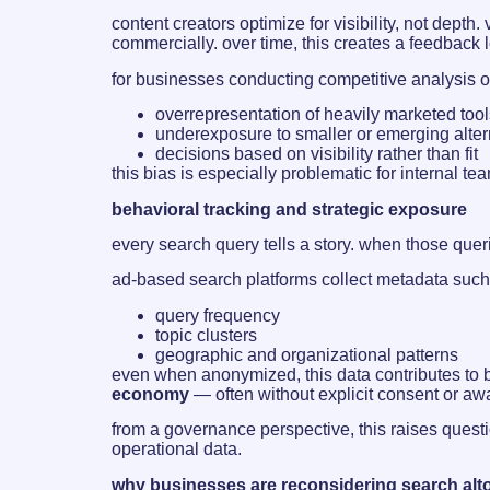
content creators optimize for visibility, not dept
commercially. over time, this creates a feedback
for businesses conducting competitive analysis or
overrepresentation of heavily marketed tool
underexposure to smaller or emerging alter
decisions based on visibility rather than fit
this bias is especially problematic for internal t
behavioral tracking and strategic exposure
every search query tells a story. when those que
ad-based search platforms collect metadata such
query frequency
topic clusters
geographic and organizational patterns
even when anonymized, this data contributes to b
economy
— often without explicit consent or aw
from a governance perspective, this raises ques
operational data.
why businesses are reconsidering search alt