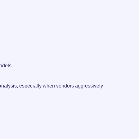
models.
 analysis, especially when vendors aggressively