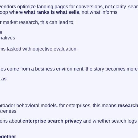
h. vendors optimize landing pages for conversions, not clarity. s
 loop where
what ranks is what sells
, not what informs.
 market research, this can lead to:
s
natives
eams tasked with objective evaluation.
ries come from a business environment, the story becomes more 
 as:
roader behavioral models. for enterprises, this means
research 
areness.
tions about
enterprise search privacy
and whether search logs s
ogether