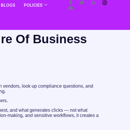
BLOGS
POLICIES
ure Of Business
arch vendors, look up compliance questions, and
ng.
sers.
best, and what generates clicks — not what
sion-making, and sensitive workflows, it creates a