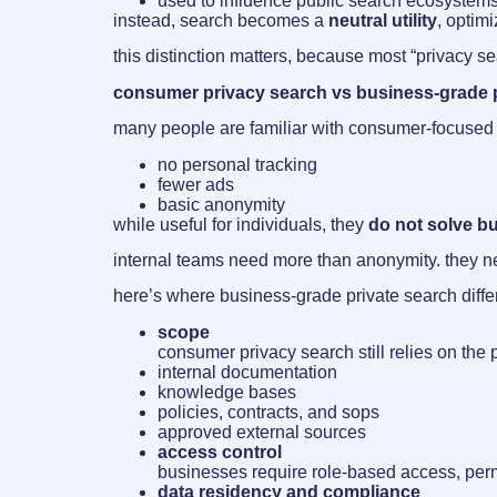
used to influence public search ecosystem
instead, search becomes a
neutral utility
, optim
this distinction matters, because most “privacy se
consumer privacy search vs business-grade p
many people are familiar with consumer-focused p
no personal tracking
fewer ads
basic anonymity
while useful for individuals, they
do not solve b
internal teams need more than anonymity. they 
here’s where business-grade private search diffe
scope
consumer privacy search still relies on the 
internal documentation
knowledge bases
policies, contracts, and sops
approved external sources
access control
businesses require role-based access, perm
data residency and compliance