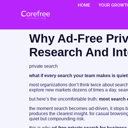
HOME
YOUR GROWTH
Why Ad-Free Priv
Research And In
private search
what if every search your team makes is quie
most organizations don’t think twice about search
explore new markets dozens of times a day. sea
but here’s the uncomfortable truth:
most search e
the moment search becomes ad-driven, it stops be
produces the clearest insight. for casual browsing
quiet but compounding risk.
this is why
ad-free private search for business