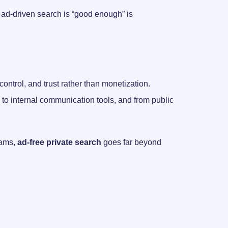
c, ad-driven search is “good enough” is
trol, and trust rather than monetization.
ps to internal communication tools, and from public
teams,
ad-free private search
goes far beyond