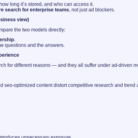
ow long it’s stored, and who can access it.
e search for enterprise teams
, not just ad blockers.
usiness view)
compare the two models directly:
ership
.
the questions and the answers.
xperience
earch for different reasons — and they all suffer under ad-driven 
d seo-optimized content distort competitive research and trend
 introduces unnecessary exposure.