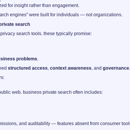
s
ized for insight rather than engagement.
arch engines” were built for individuals — not organizations.
rivate search
rivacy search tools. these typically promise:
usiness problems
.
need
structured access
,
context awareness
, and
governance
rs:
public web. business private search often includes:
issions, and auditability — features absent from consumer tool