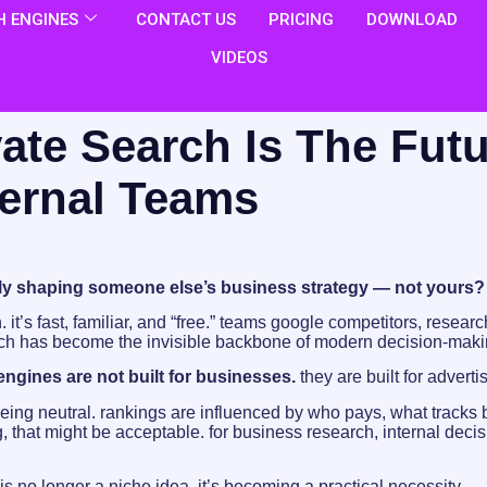
 ENGINES
CONTACT US
PRICING
DOWNLOAD
VIDEOS
ate Search Is The Fut
ternal Teams
tly shaping someone else’s business strategy — not yours?
. it’s fast, familiar, and “free.” teams google competitors, rese
rch has become the invisible backbone of modern decision-maki
ngines are not built for businesses.
they are built for adverti
ing neutral. rankings are influenced by who pays, what tracks 
, that might be acceptable. for business research, internal deci
is no longer a niche idea. it’s becoming a practical necessity.