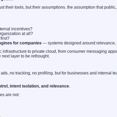
ust their tools, but their assumptions. the assumption that publi
ternal incentives?
rganization at all?
first?
engines for companies
— systems designed around relevance, con
public infrastructure to private cloud, from consumer messaging ap
e next layer to be rethought.
o ads, no tracking, no profiling. but for businesses and internal 
trol, intent isolation, and relevance
.
es are not: