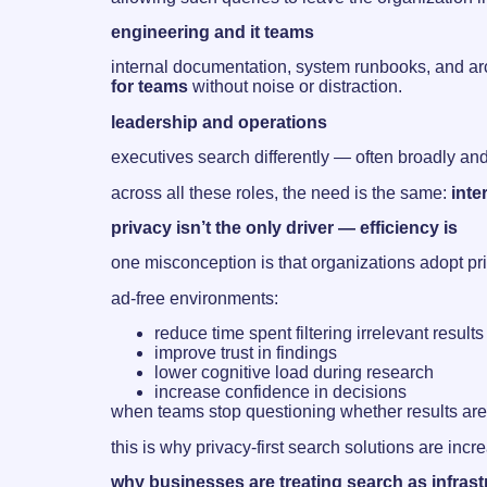
engineering and it teams
internal documentation, system runbooks, and arch
for teams
without noise or distraction.
leadership and operations
executives search differently — often broadly and i
across all these roles, the need is the same:
inte
privacy isn’t the only driver — efficiency is
one misconception is that organizations adopt priv
ad-free environments:
reduce time spent filtering irrelevant results
improve trust in findings
lower cognitive load during research
increase confidence in decisions
when teams stop questioning whether results are 
this is why privacy-first search solutions are inc
why businesses are treating search as infrast