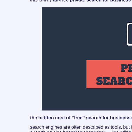
the hidden cost of “free” search for business
search engines are often described as tools, but i