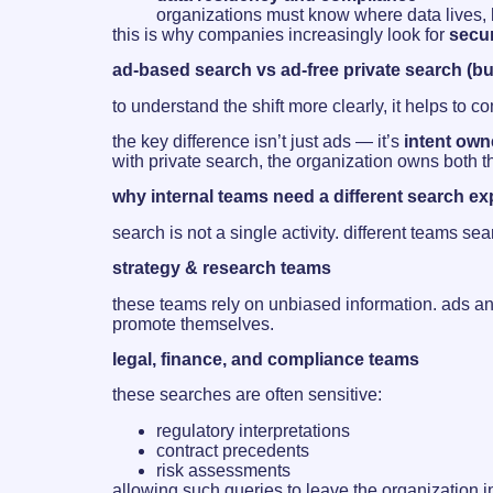
organizations must know where data lives, h
this is why companies increasingly look for
secur
ad-based search vs ad-free private search (b
to understand the shift more clearly, it helps to 
the key difference isn’t just ads — it’s
intent own
with private search, the organization owns both 
why internal teams need a different search e
search is not a single activity. different teams s
strategy & research teams
these teams rely on unbiased information. ads an
promote themselves.
legal, finance, and compliance teams
these searches are often sensitive:
regulatory interpretations
contract precedents
risk assessments
allowing such queries to leave the organization