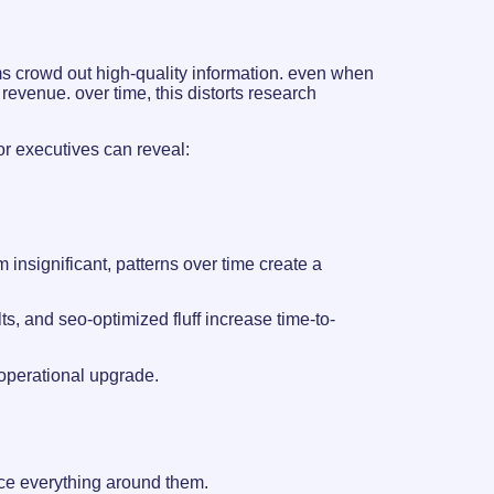
s crowd out high-quality information. even when
revenue. over time, this distorts research
r executives can reveal:
insignificant, patterns over time create a
lts, and seo-optimized fluff increase time-to-
 operational upgrade.
nce everything around them.