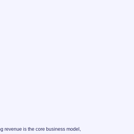
ng revenue is the core business model,