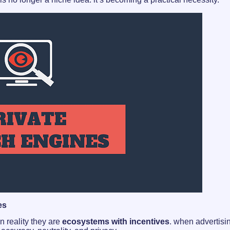
es
n reality they are
ecosystems with incentives
. when advertisi