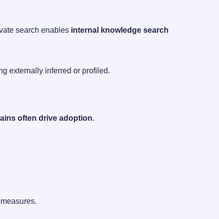
rivate search enables
internal knowledge search
g externally inferred or profiled.
gains often drive adoption
.
ty measures.