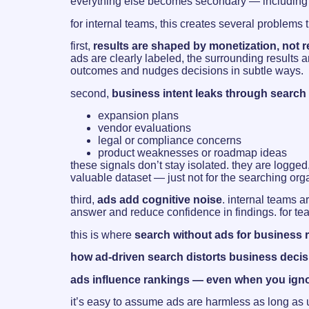
everything else becomes secondary — including ac
for internal teams, this creates several problems 
first,
results are shaped by monetization, not 
ads are clearly labeled, the surrounding results 
outcomes and nudges decisions in subtle ways.
second,
business intent leaks through search
expansion plans
vendor evaluations
legal or compliance concerns
product weaknesses or roadmap ideas
these signals don’t stay isolated. they are logge
valuable dataset — just not for the searching org
third,
ads add cognitive noise
. internal teams a
answer and reduce confidence in findings. for tea
this is where
search without ads for business 
how ad-driven search distorts business deci
ads influence rankings — even when you ign
it’s easy to assume ads are harmless as long as 