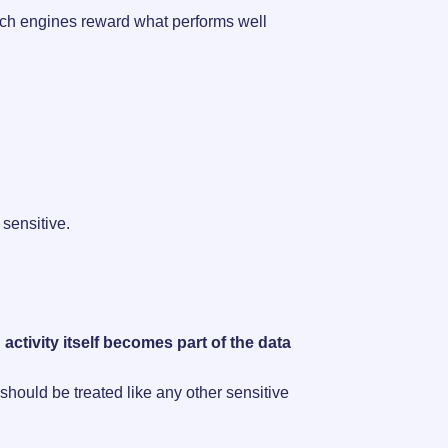
earch engines reward what performs well
sensitive.
activity itself becomes part of the data
hould be treated like any other sensitive