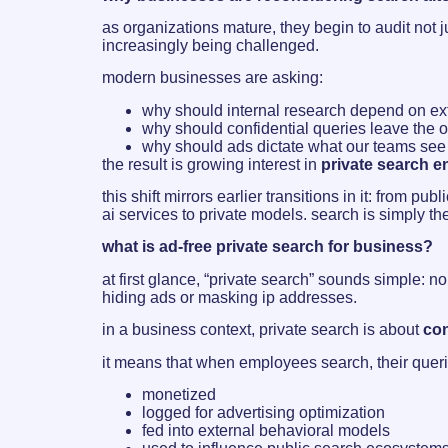
as organizations mature, they begin to audit not j
increasingly being challenged.
modern businesses are asking:
why should internal research depend on ex
why should confidential queries leave the o
why should ads dictate what our teams see 
the result is growing interest in
private search 
this shift mirrors earlier transitions in it: from 
ai services to private models. search is simply th
what is ad-free private search for business?
at first glance, “private search” sounds simple: n
hiding ads or masking ip addresses.
in a business context, private search is about
con
it means that when employees search, their queri
monetized
logged for advertising optimization
fed into external behavioral models