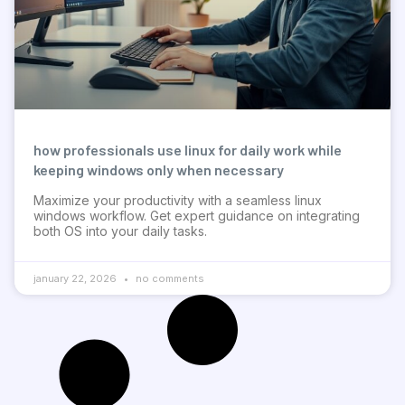
how professionals use linux for daily work while
keeping windows only when necessary
Maximize your productivity with a seamless linux
windows workflow. Get expert guidance on integrating
both OS into your daily tasks.
january 22, 2026
no comments