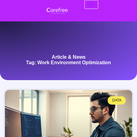
Article & News
Tag: Work Environment Optimization
DATA