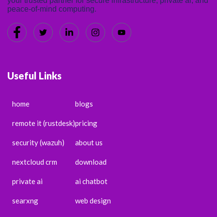
your trusted partner for secure infrastructure, private ai, and
peace-of-mind computing.
Useful Links
home
blogs
remote it (rustdesk)
pricing
security (wazuh)
about us
nextcloud crm
download
private ai
ai chatbot
searxng
web design