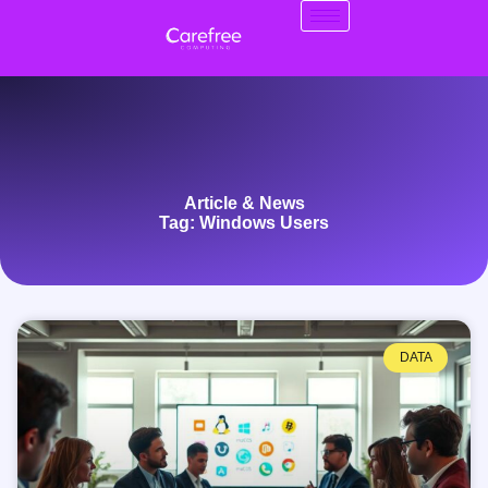
Article & News
Tag: Windows Users
DATA