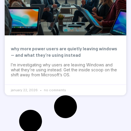
why more power users are quietly leaving windows
— and what they’re using instead
I’m investigating why users are leaving Windows and
what they’re using instead. Get the inside scoop on the
shift away from Microsoft’s OS.
january 22, 2026
no comments