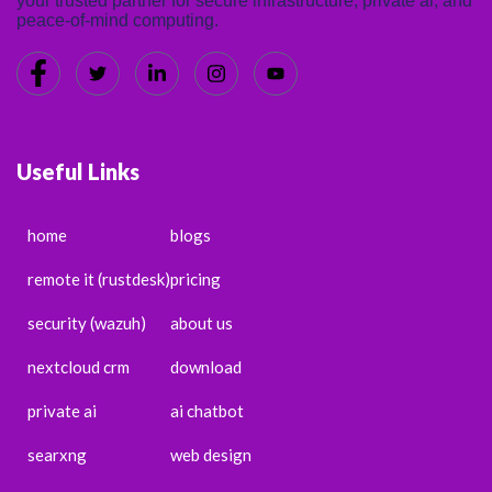
your trusted partner for secure infrastructure, private ai, and
peace-of-mind computing.
Useful Links
home
blogs
remote it (rustdesk)
pricing
security (wazuh)
about us
nextcloud crm
download
private ai
ai chatbot
searxng
web design