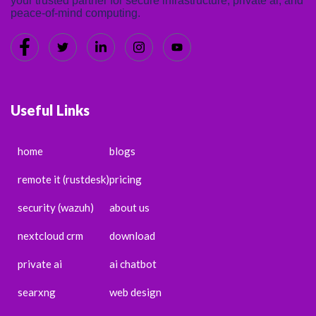
your trusted partner for secure infrastructure, private ai, and
peace-of-mind computing.
Useful Links
home
blogs
remote it (rustdesk)
pricing
security (wazuh)
about us
nextcloud crm
download
private ai
ai chatbot
searxng
web design