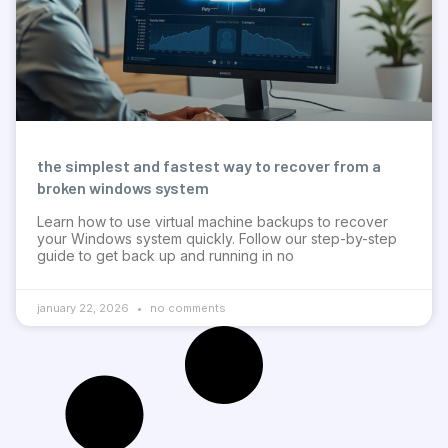
the simplest and fastest way to recover from a
broken windows system
Learn how to use virtual machine backups to recover
your Windows system quickly. Follow our step-by-step
guide to get back up and running in no
january 22, 2026
no comments