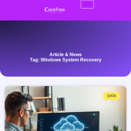
Article & News
Tag: Windows System Recovery
DATA