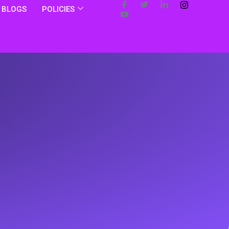
BLOGS
POLICIES
s