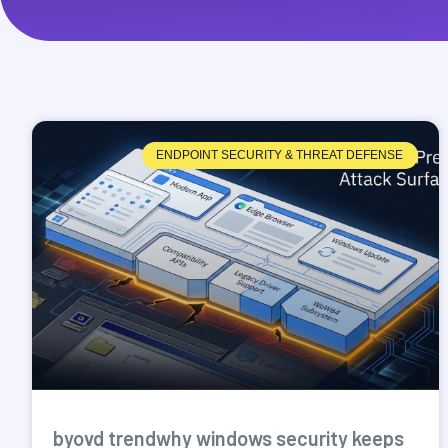
ENDPOINT SECURITY & THREAT DEFENSE
byovd trendwhy windows security keeps