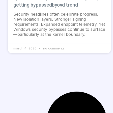
getting bypassedbyovd trend
Security headlines often celebrate progress.
New isolation layers. Stronger signing
requirements. Expanded endpoint telemetry. Yet
Windows security bypasses continue to surface
—particularly at the kernel boundary.
march 4, 2026
no comments