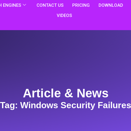
 ENGINES
CONTACT US
PRICING
DOWNLOAD
VIDEOS
Article & News
Tag: Windows Security Failure