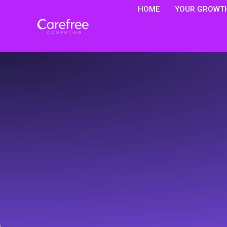
HOME
YOUR GROWTH