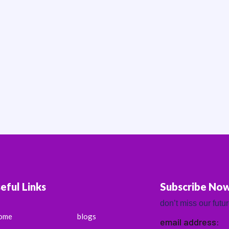
eful Links
Subscribe No
don’t miss our futu
ome
blogs
email address: