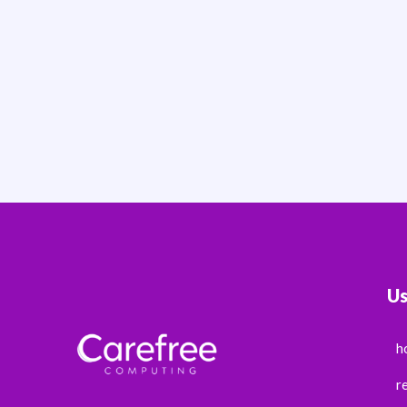
Us
h
r