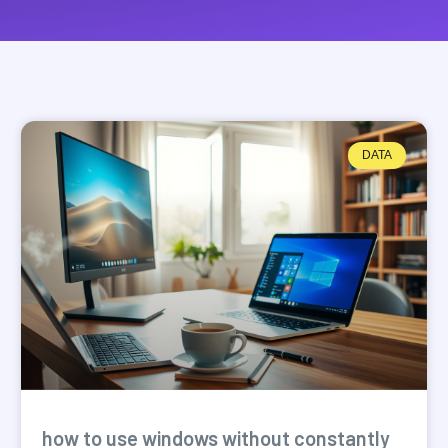
DATA
how to use windows without constantly