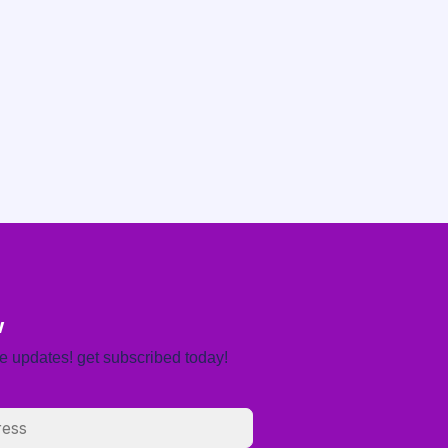
w
re updates! get subscribed today!