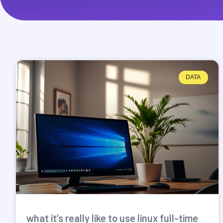
DATA
what it’s really like to use linux full-time