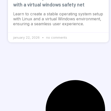
with a virtual windows safety net
Learn to create a stable operating system setup
with Linux and a virtual Windows environment,
ensuring a seamless user experience.
january 22, 2026
no comments