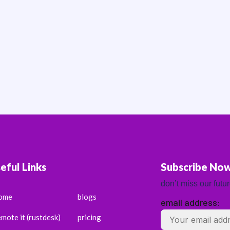
eful Links
Subscribe No
don’t miss our futu
ome
blogs
email address:
emote it (rustdesk)
pricing