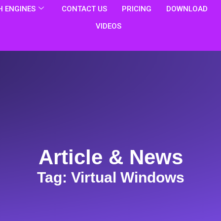
 ENGINES
CONTACT US
PRICING
DOWNLOAD
VIDEOS
Article & News
Tag: Virtual Windows