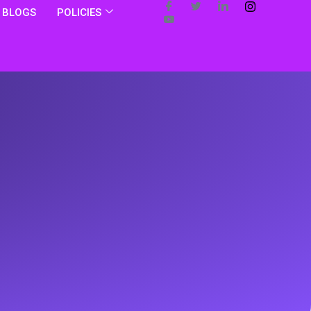
BLOGS
POLICIES