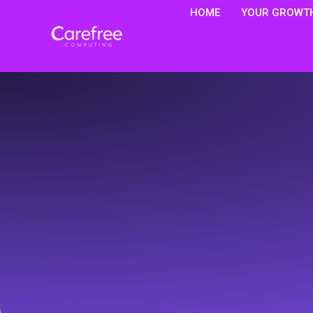
HOME
YOUR GROWTH