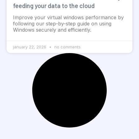
feeding your data to the cloud
Improve your virtual windows performance by
following our step-by-step guide on using
Windows securely and efficiently.
january 22, 2026
no comments