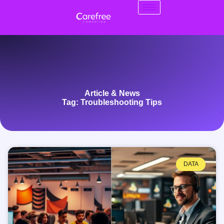
Article & News
Tag: Troubleshooting Tips
DATA