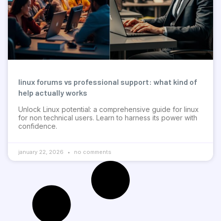
linux forums vs professional support: what kind of
help actually works
Unlock Linux potential: a comprehensive guide for linux
for non technical users. Learn to harness its power with
confidence.
january 22, 2026
no comments