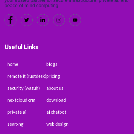
your trusted partner for secure infrastructure, private ai, and
peace-of-mind computing.
Useful Links
home
blogs
remote it (rustdesk)
pricing
security (wazuh)
about us
nextcloud crm
download
private ai
ai chatbot
searxng
web design