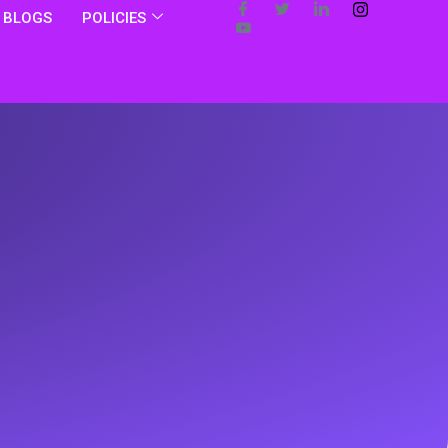
BLOGS
POLICIES