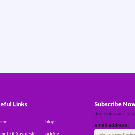
eful Links
Subscribe No
don’t miss our futu
ome
blogs
email address:
emote it (rustdesk)
pricing