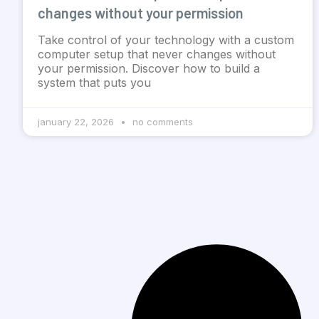
changes without your permission
Take control of your technology with a custom
computer setup that never changes without
your permission. Discover how to build a
system that puts you
january 22, 2026
no comments