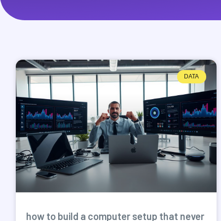
DATA
how to build a computer setup that never