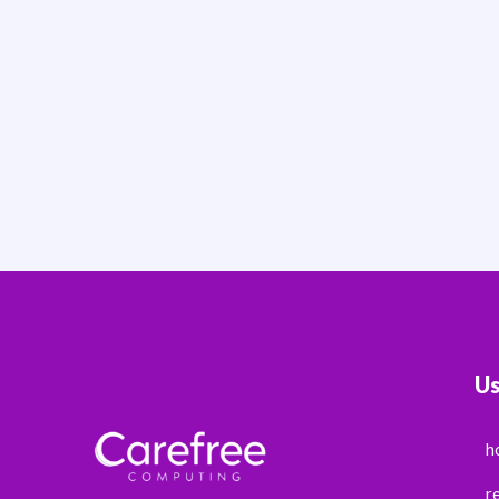
Us
h
r