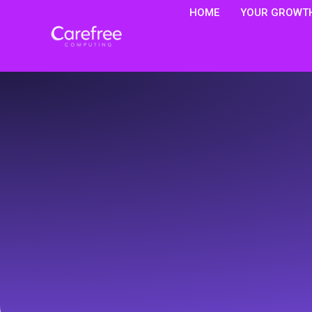
HOME
YOUR GROWTH