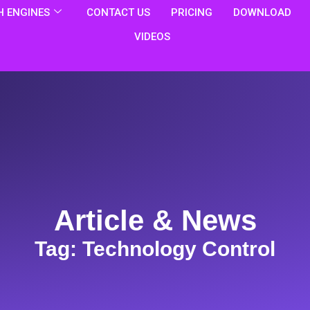
 ENGINES
CONTACT US
PRICING
DOWNLOAD
VIDEOS
Article & News
Tag: Technology Control