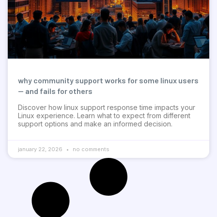
why community support works for some linux users
— and fails for others
Discover how linux support response time impacts your
Linux experience. Learn what to expect from different
support options and make an informed decision.
january 22, 2026
no comments