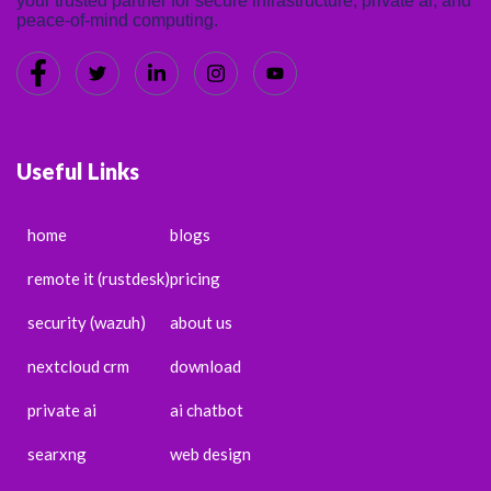
your trusted partner for secure infrastructure, private ai, and
peace-of-mind computing.
Useful Links
home
blogs
remote it (rustdesk)
pricing
security (wazuh)
about us
nextcloud crm
download
private ai
ai chatbot
searxng
web design