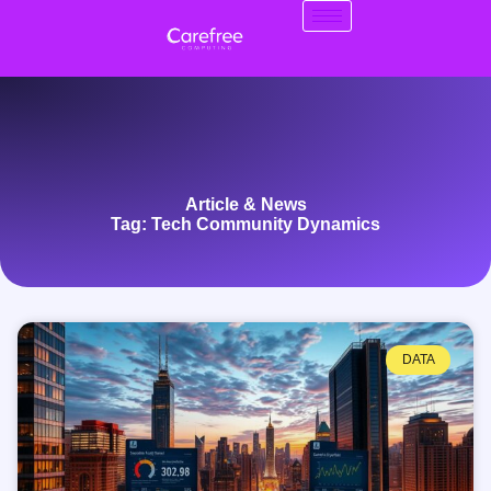
Article & News
Tag: Tech Community Dynamics
DATA