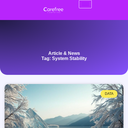
Article & News
Tag: System Stability
DATA