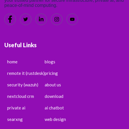
your trusted partner for secure infrastructure, private ai, and
peace-of-mind computing.
Useful Links
home
blogs
remote it (rustdesk)
pricing
security (wazuh)
about us
nextcloud crm
download
private ai
ai chatbot
searxng
web design