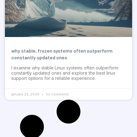
why stable, frozen systems often outperform
constantly updated ones
I examine why stable Linux systems often outperform
constantly updated ones and explore the best linux
support options for a reliable experience.
january 22, 2026
no comments