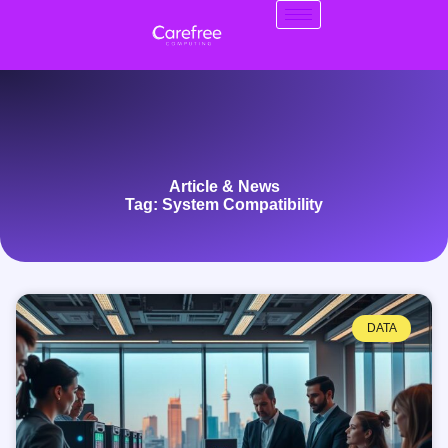
Article & News
Tag: System Compatibility
DATA