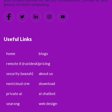
your trusted partner for secure infrastructure, private ai, and
peace-of-mind computing.
Useful Links
home
blogs
remote it (rustdesk)
pricing
security (wazuh)
about us
nextcloud crm
download
private ai
ai chatbot
searxng
web design