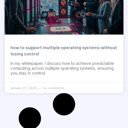
how to support multiple operating systems without
losing control
In my whitepaper, I discuss how to achieve predictable
computing across multiple operating systems, ensuring
you stay in control.
january 22, 2026
no comments