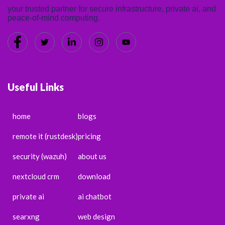
your trusted partner for secure infrastructure, private ai, and
peace-of-mind computing.
Useful Links
home
blogs
remote it (rustdesk)
pricing
security (wazuh)
about us
nextcloud crm
download
private ai
ai chatbot
searxng
web design