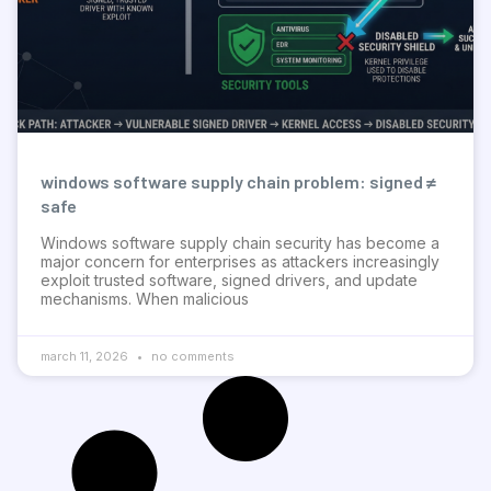
windows software supply chain problem: signed ≠
safe
Windows software supply chain security has become a
major concern for enterprises as attackers increasingly
exploit trusted software, signed drivers, and update
mechanisms. When malicious
march 11, 2026
no comments