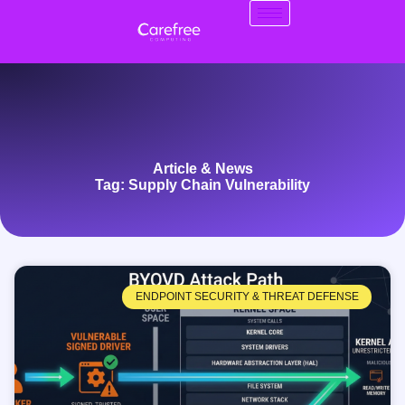
Article & News
Tag: Supply Chain Vulnerability
ENDPOINT SECURITY & THREAT DEFENSE