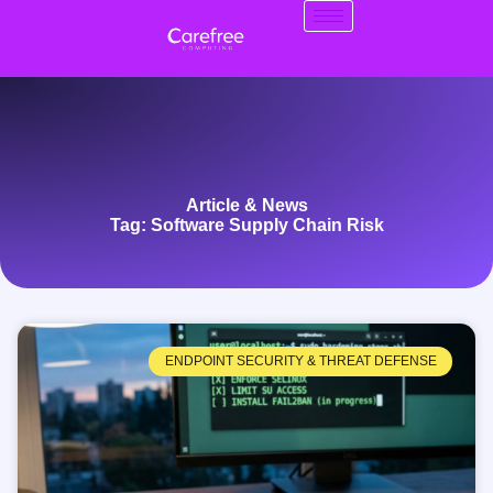
Article & News
Tag: Software Supply Chain Risk
ENDPOINT SECURITY & THREAT DEFENSE