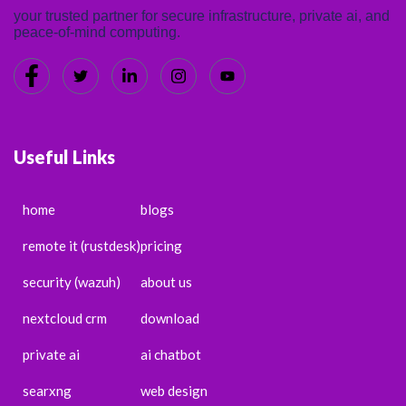
your trusted partner for secure infrastructure, private ai, and
peace-of-mind computing.
Useful Links
home
blogs
remote it (rustdesk)
pricing
security (wazuh)
about us
nextcloud crm
download
private ai
ai chatbot
searxng
web design