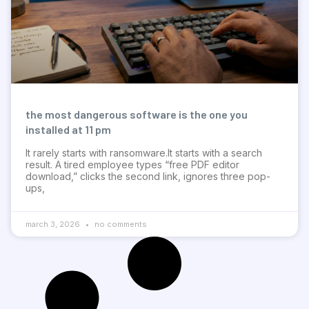
the most dangerous software is the one you
installed at 11 pm
It rarely starts with ransomware.It starts with a search
result. A tired employee types “free PDF editor
download,” clicks the second link, ignores three pop-
ups,
march 3, 2026
no comments