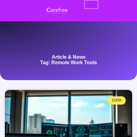
Article & News
Tag: Remote Work Tools
DATA