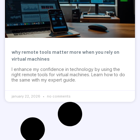
why remote tools matter more when you rely on
virtual machines
I enhance my confidence in technology by using the
right remote tools for virtual machines. Learn how to do
the same with my expert guide.
january 22, 2026
no comments