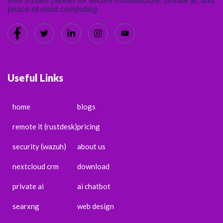
your trusted partner for secure infrastructure, private ai, and
peace-of-mind computing.
Useful Links
home
blogs
remote it (rustdesk)
pricing
security (wazuh)
about us
nextcloud crm
download
private ai
ai chatbot
searxng
web design