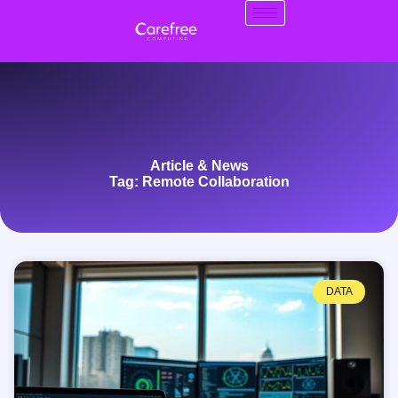
Article & News
Tag: Remote Collaboration
DATA