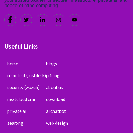
your trusted partner for secure infrastructure, private ai, and
peace-of-mind computing.
Useful Links
home
blogs
remote it (rustdesk)
pricing
security (wazuh)
about us
nextcloud crm
download
private ai
ai chatbot
searxng
web design