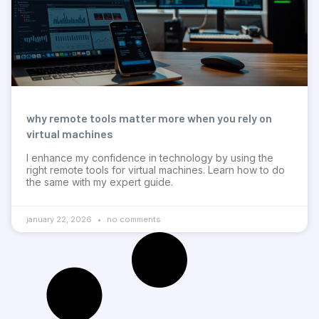
why remote tools matter more when you rely on
virtual machines
I enhance my confidence in technology by using the
right remote tools for virtual machines. Learn how to do
the same with my expert guide.
january 22, 2026
no comments