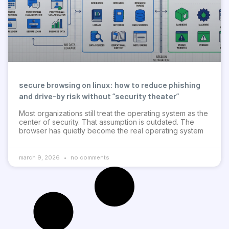
secure browsing on linux: how to reduce phishing
and drive-by risk without “security theater”
Most organizations still treat the operating system as the
center of security. That assumption is outdated. The
browser has quietly become the real operating system
march 9, 2026
no comments