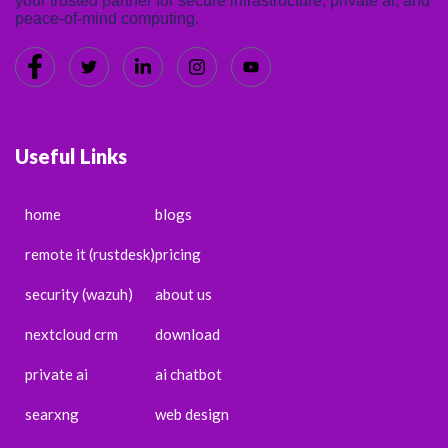
your trusted partner for secure infrastructure, private ai, and
peace-of-mind computing.
Useful Links
home
blogs
remote it (rustdesk)
pricing
security (wazuh)
about us
nextcloud crm
download
private ai
ai chatbot
searxng
web design