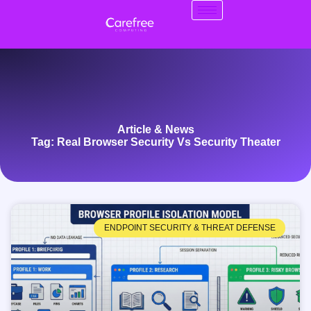
Article & News
Tag: Real Browser Security Vs Security Theater
ENDPOINT SECURITY & THREAT DEFENSE