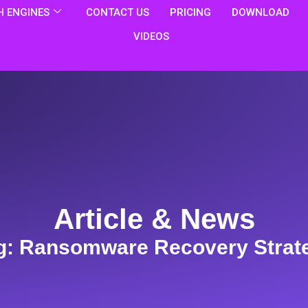
 ENGINES
CONTACT US
PRICING
DOWNLOAD
VIDEOS
Article & News
g: Ransomware Recovery Strat