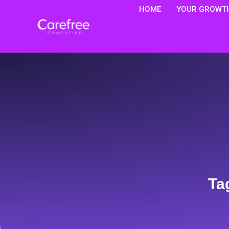
HOME
YOUR GROWTH
Ta