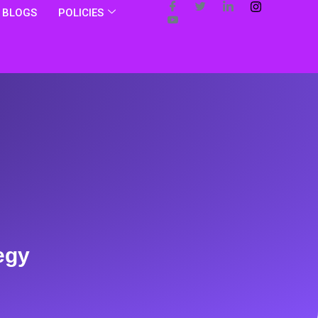
BLOGS
POLICIES
egy