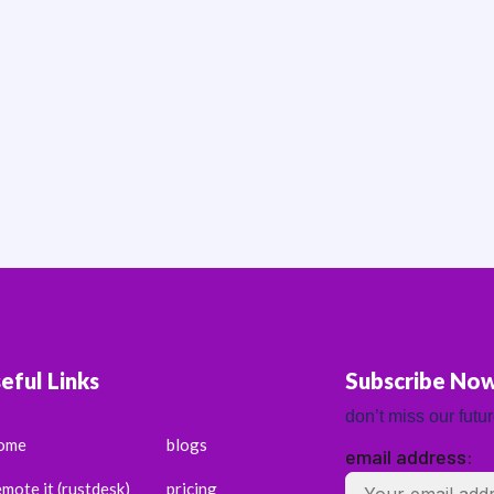
eful Links
Subscribe No
don’t miss our futu
ome
blogs
email address:
emote it (rustdesk)
pricing