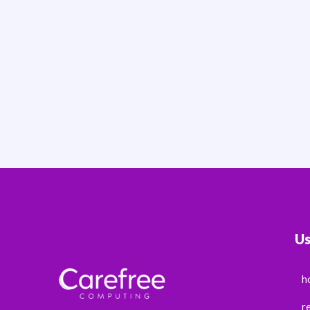
Us
h
r