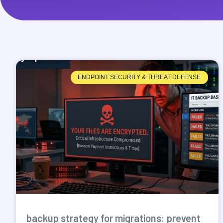
ENDPOINT SECURITY & THREAT DEFENSE
backup strategy for migrations: prevent