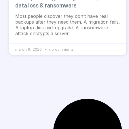
data loss & ransomware
Most people discover they don’t have real
backups after they need them. A migration fails.
A laptop dies mid-upgrade. A ransomware
attack encrypts a server.
march 9, 2026
no comments