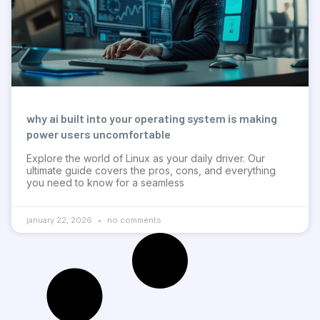
why ai built into your operating system is making
power users uncomfortable
Explore the world of Linux as your daily driver. Our
ultimate guide covers the pros, cons, and everything
you need to know for a seamless
january 22, 2026
no comments