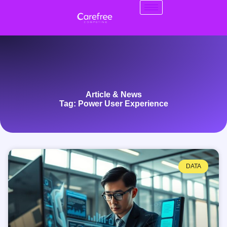
Article & News
Tag: Power User Experience
DATA