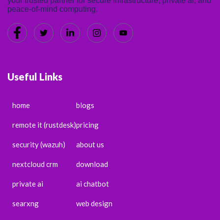
your trusted partner for secure infrastructure, private ai, and
peace-of-mind computing.
Useful Links
home
blogs
remote it (rustdesk)
pricing
security (wazuh)
about us
nextcloud crm
download
private ai
ai chatbot
searxng
web design