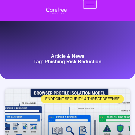
Article & News
Tag: Phishing Risk Reduction
ENDPOINT SECURITY & THREAT DEFENSE