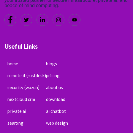
your trusted partner for secure infrastructure, private ai, and
peace-of-mind computing.
Useful Links
home
blogs
remote it (rustdesk)
pricing
security (wazuh)
about us
nextcloud crm
download
private ai
ai chatbot
searxng
web design