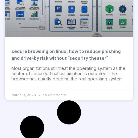
secure browsing on linux: how to reduce phishing
and drive-by risk without “security theater”
Most organizations still treat the operating system as the
center of security. That assumption is outdated. The
browser has quietly become the real operating system
march 9, 2026
no comments