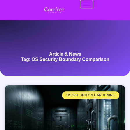
Article & News
Tag: OS Security Boundary Comparison
OS SECURITY & HARDENING