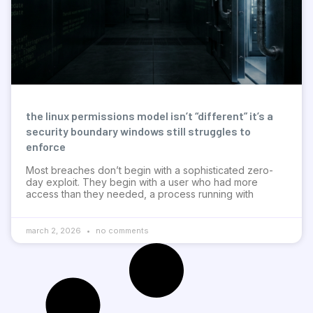
the linux permissions model isn’t “different” it’s a
security boundary windows still struggles to
enforce
Most breaches don’t begin with a sophisticated zero-
day exploit. They begin with a user who had more
access than they needed, a process running with
march 2, 2026
no comments