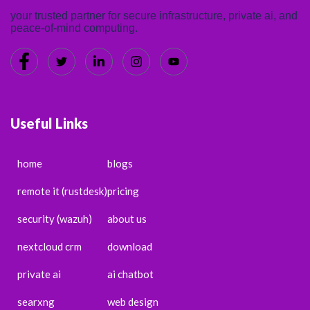
your trusted partner for secure infrastructure, private ai, and
peace-of-mind computing.
Useful Links
home
blogs
remote it (rustdesk)
pricing
security (wazuh)
about us
nextcloud crm
download
private ai
ai chatbot
searxng
web design