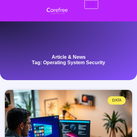
Article & News
Tag: Operating System Security
DATA