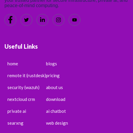
your trusted partner for secure infrastructure, private ai, and
peace-of-mind computing.
Useful Links
home
blogs
remote it (rustdesk)
pricing
security (wazuh)
about us
nextcloud crm
download
private ai
ai chatbot
searxng
web design