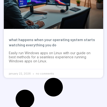
what happens when your operating system starts
watching everything you do
Easily run Windows apps on Linux with our guide on
best methods for a seamless experience running
Windows apps on Linux.
january 22, 2026
no comments