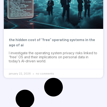
the hidden cost of “free” operating systems in the
age of ai
I investigate the operating system privacy risks linked to
‘free’ OS and their implications on personal data in
today’s AI-driven world.
january 22, 2026
no comments