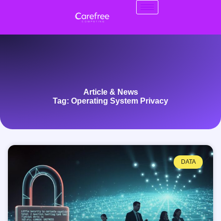
Article & News
Tag: Operating System Privacy
DATA