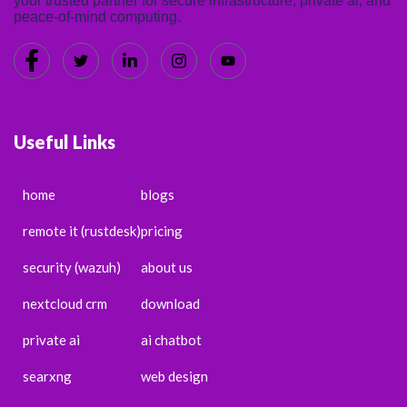
your trusted partner for secure infrastructure, private ai, and
peace-of-mind computing.
Useful Links
home
blogs
remote it (rustdesk)
pricing
security (wazuh)
about us
nextcloud crm
download
private ai
ai chatbot
searxng
web design