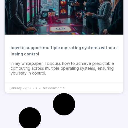
how to support multiple operating systems without
losing control
In my whitepaper, I discuss how to achieve predictable
computing across multiple operating systems, ensuring
you stay in control.
january 22, 2026
no comments