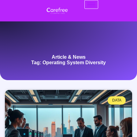
Article & News
Tag: Operating System Diversity
DATA