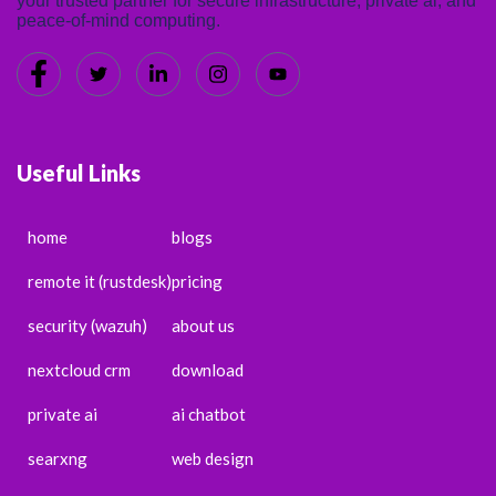
your trusted partner for secure infrastructure, private ai, and
peace-of-mind computing.
Useful Links
home
blogs
remote it (rustdesk)
pricing
security (wazuh)
about us
nextcloud crm
download
private ai
ai chatbot
searxng
web design