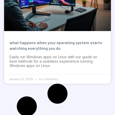
what happens when your operating system starts
watching everything you do
Easily run Windows apps on Linux with our guide on
best methods for a seamless experience running
Windows apps on Linux.
january 22, 2026
no comments