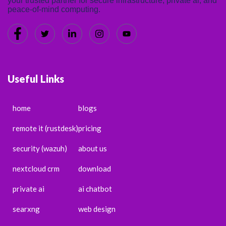
your trusted partner for secure infrastructure, private ai, and
peace-of-mind computing.
Useful Links
home
blogs
remote it (rustdesk)
pricing
security (wazuh)
about us
nextcloud crm
download
private ai
ai chatbot
searxng
web design