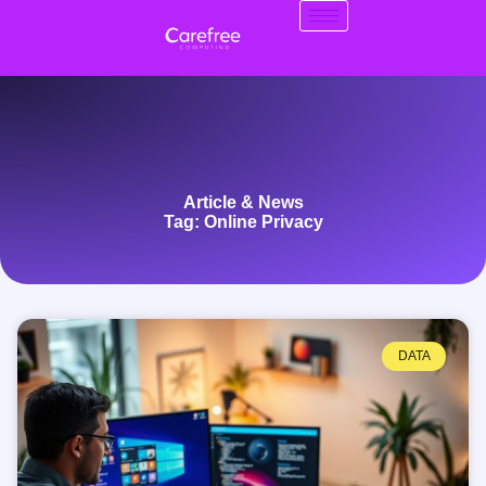
Article & News
Tag: Online Privacy
DATA