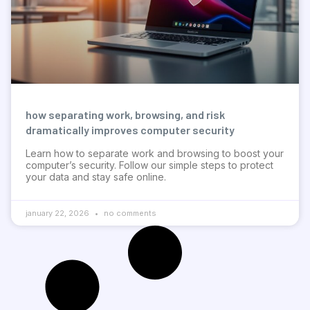
how separating work, browsing, and risk
dramatically improves computer security
Learn how to separate work and browsing to boost your
computer’s security. Follow our simple steps to protect
your data and stay safe online.
january 22, 2026
no comments