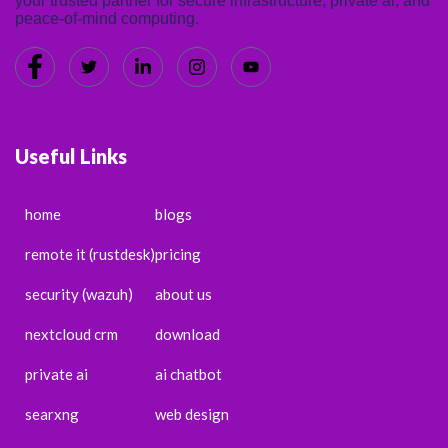
your trusted partner for secure infrastructure, private ai, and
peace-of-mind computing.
Useful Links
home
blogs
remote it (rustdesk)
pricing
security (wazuh)
about us
nextcloud crm
download
private ai
ai chatbot
searxng
web design