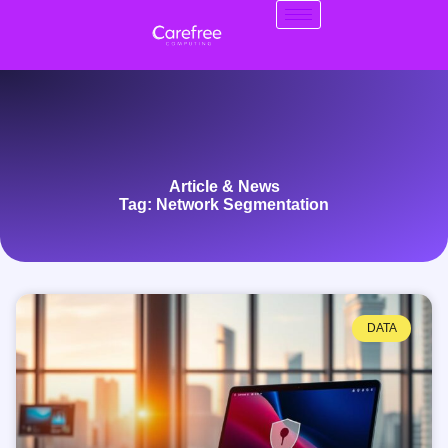
Article & News
Tag: Network Segmentation
DATA