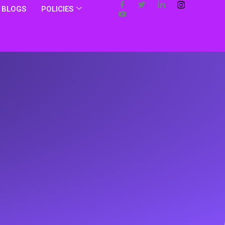
BLOGS
POLICIES