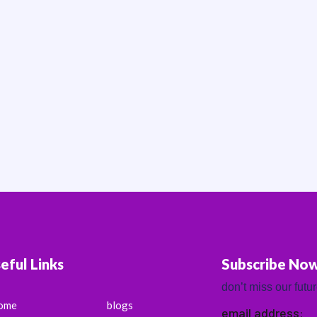
eful Links
Subscribe No
don’t miss our futu
ome
blogs
email address: