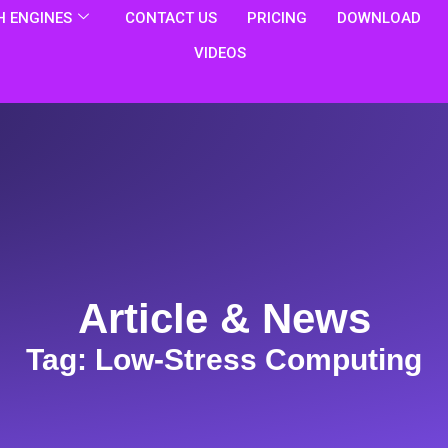
 ENGINES
CONTACT US
PRICING
DOWNLOAD
VIDEOS
Article & News
Tag: Low-Stress Computing