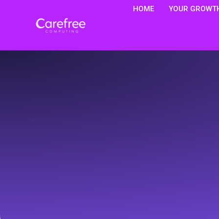
HOME
YOUR GROWTH