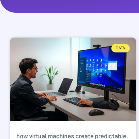
DATA
how virtual machines create predictable,