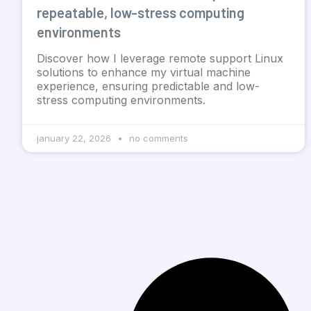
repeatable, low-stress computing
environments
Discover how I leverage remote support Linux
solutions to enhance my virtual machine
experience, ensuring predictable and low-
stress computing environments.
january 22, 2026
no comments