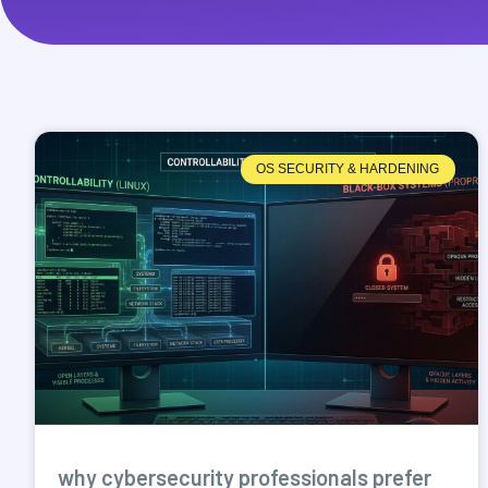
OS SECURITY & HARDENING
why cybersecurity professionals prefer