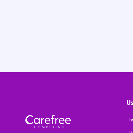
Us
h
r