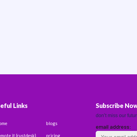
eful Links
Subscribe No
don’t miss our futu
ome
blogs
email address:
emote it (rustdesk)
pricing