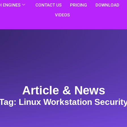
 ENGINES
CONTACT US
PRICING
DOWNLOAD
VIDEOS
Article & News
Tag: Linux Workstation Securit