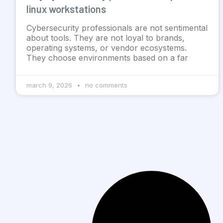
linux workstations
Cybersecurity professionals are not sentimental
about tools. They are not loyal to brands,
operating systems, or vendor ecosystems.
They choose environments based on a far
march 9, 2026
no comments