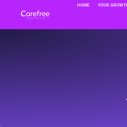
HOME
YOUR GROWTH