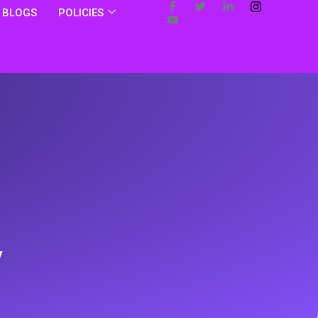
BLOGS
POLICIES
y