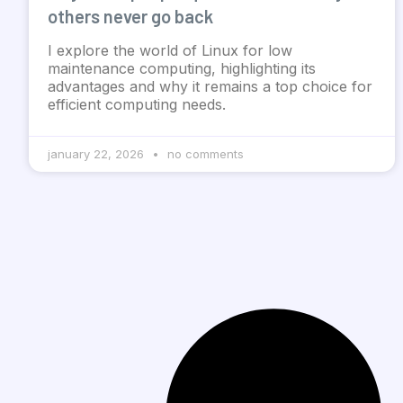
others never go back
I explore the world of Linux for low
maintenance computing, highlighting its
advantages and why it remains a top choice for
efficient computing needs.
january 22, 2026
no comments