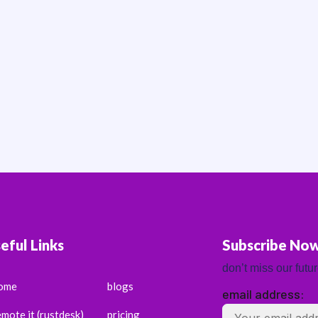
eful Links
Subscribe No
don’t miss our futu
ome
blogs
email address:
emote it (rustdesk)
pricing