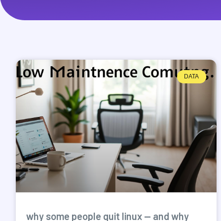
DATA
why some people quit linux — and why