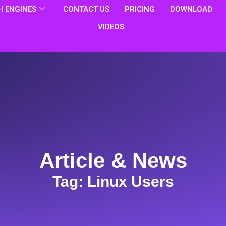
 ENGINES
CONTACT US
PRICING
DOWNLOAD
VIDEOS
Article & News
Tag: Linux Users