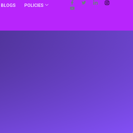
BLOGS
POLICIES