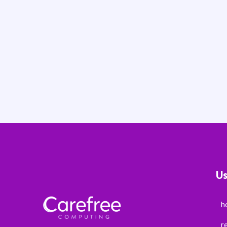
Us
h
r