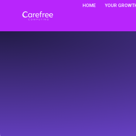
HOME
YOUR GROWTH