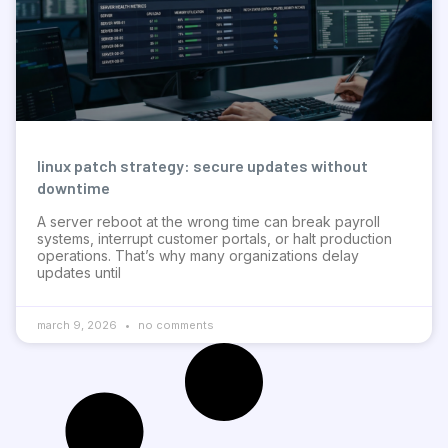
linux patch strategy: secure updates without
downtime
A server reboot at the wrong time can break payroll
systems, interrupt customer portals, or halt production
operations. That’s why many organizations delay
updates until
march 9, 2026
no comments