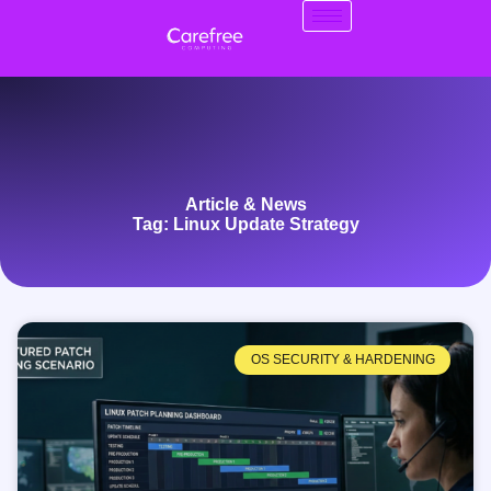
Article & News
Tag: Linux Update Strategy
OS SECURITY & HARDENING