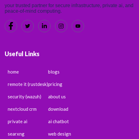
your trusted partner for secure infrastructure, private ai, and
peace-of-mind computing.
Useful Links
home
blogs
remote it (rustdesk)
pricing
security (wazuh)
about us
nextcloud crm
download
private ai
ai chatbot
searxng
web design