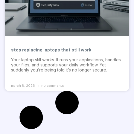
stop replacing laptops that still work
Your laptop still works. It runs your applications, handles
your files, and supports your daily workflow. Yet
suddenly you’re being told it’s no longer secure.
march 8, 2026
no comments