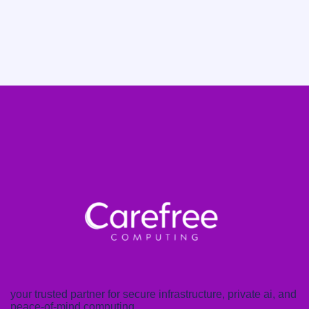
your trusted partner for secure infrastructure, private ai, and
peace-of-mind computing.