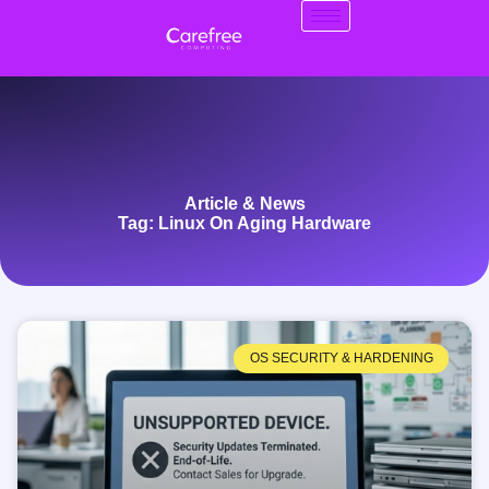
Article & News
Tag: Linux On Aging Hardware
OS SECURITY & HARDENING