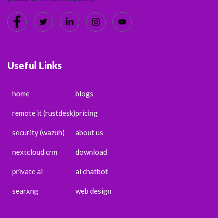
Useful Links
home
blogs
remote it (rustdesk)
pricing
security (wazuh)
about us
nextcloud crm
download
private ai
ai chatbot
searxng
web design