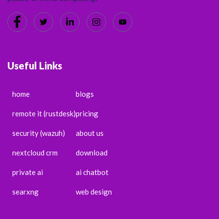
Useful Links
home
blogs
remote it (rustdesk)
pricing
security (wazuh)
about us
nextcloud crm
download
private ai
ai chatbot
searxng
web design