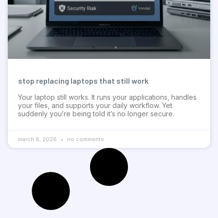
stop replacing laptops that still work
Your laptop still works. It runs your applications, handles
your files, and supports your daily workflow. Yet
suddenly you’re being told it’s no longer secure.
march 8, 2026
no comments