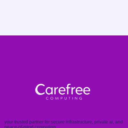
your trusted partner for secure infrastructure, private ai, and
peace-of-mind computing.