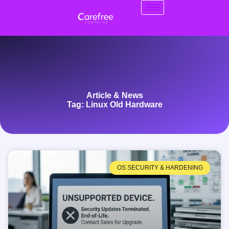
Article & News
Tag: Linux Old Hardware
OS SECURITY & HARDENING