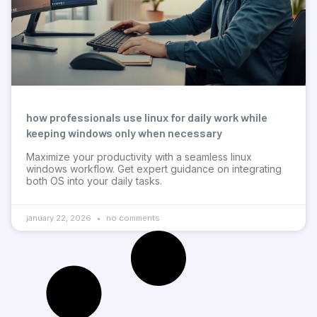
how professionals use linux for daily work while
keeping windows only when necessary
Maximize your productivity with a seamless linux
windows workflow. Get expert guidance on integrating
both OS into your daily tasks.
january 22, 2026
no comments