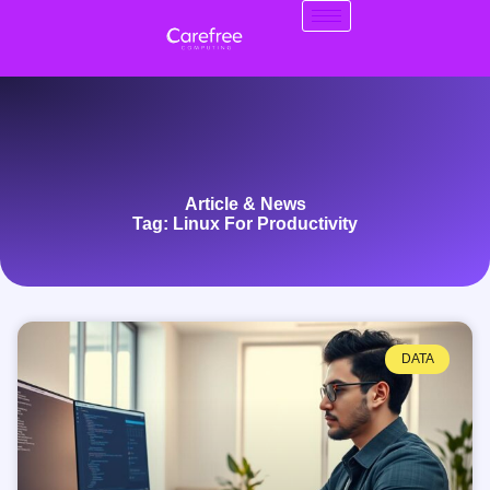
Article & News
Tag: Linux For Productivity
DATA