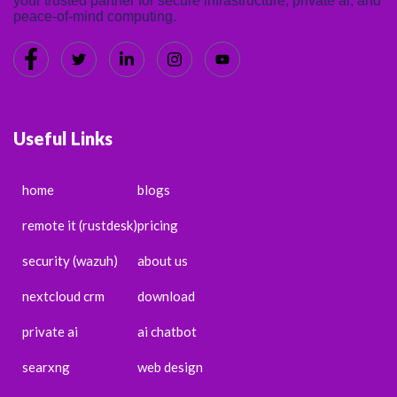
your trusted partner for secure infrastructure, private ai, and
peace-of-mind computing.
Useful Links
home
blogs
remote it (rustdesk)
pricing
security (wazuh)
about us
nextcloud crm
download
private ai
ai chatbot
searxng
web design